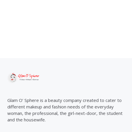
Glam O’ Sphere is a beauty company created to cater to
different makeup and fashion needs of the everyday
woman, the professional, the girl-next-door, the student
and the housewife.