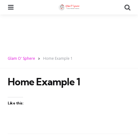
Menu
Se
Glam O' Sphere
Home Example 1
Home Example 1
Like this: