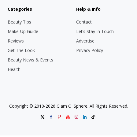
Categories
Help & Info
Beauty Tips
Contact
Make-Up Guide
Let’s Stay In Touch
Reviews
Advertise
Get The Look
Privacy Policy
Beauty News & Events
Health
Copyright © 2010-2026 Glam O' Sphere. All Rights Reserved.