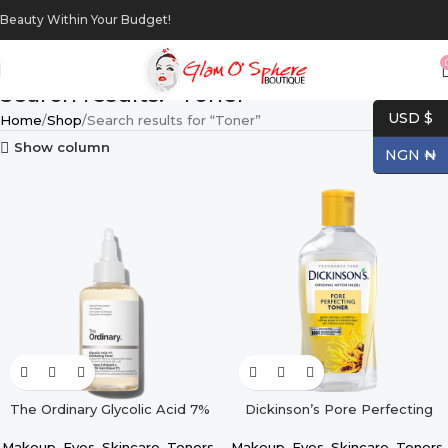
Beauty Within Your Budget!
Search results: “Toner”
USD $
Home
Shop
Search results for “Toner”
Show column
NGN ₦
The Ordinary Glycolic Acid 7%
Dickinson’s Pore Perfecting
Exfoliating Toner – 100ml
Toner – 16oz
Makeup
,
Eyes
,
Skincare
,
Toners
,
Makeup
,
Eyes
,
Skincare
,
Toners
,