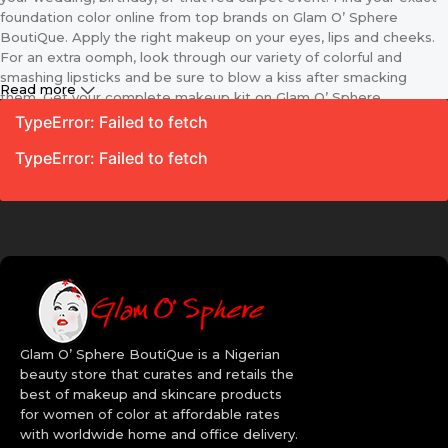
foundation color online from top brands on Glam O’ Sphere
BoutiQue. Apply the right makeup on your eyes, lips and cheeks.
For an extra oomph, look through our variety of colorful and
smashing lipsticks and be sure to blow a kiss after smacking
Read more
them. Get your complete makeup kit on Glam O’ Sphere
BoutiQue including the applicator and different sizes of makeup
TypeError: Failed to fetch
brushes. Because we know that makeup is every lady’s best
TypeError: Failed to fetch
friend we make these essentials, available for your purchase
online. With just a click away and our amazing delivery options you
are sure to get these products at your door step in no time.
Women’s Makeup Kit on Glam O’
Sphere BoutiQue
Your looks go a long way to define your personality so does your
makeup. Your choice of makeup helps you become more
Glam O’ Sphere BoutiQue is a Nigerian
confident, classy, sexy and upgrades you. Whenever you want to
beauty store that curates and retails the
update your fashion sense, don’t look else where, log on to Glam
best of makeup and skincare products
O’ Sphere BoutiQue and spoil yourself with our collection of
for women of color at affordable rates
women’s makeup. Are you a makeup artist? It’s high time you
with worldwide home and office delivery.
upgraded your kit with the latest and the sleekest brands. Revlon