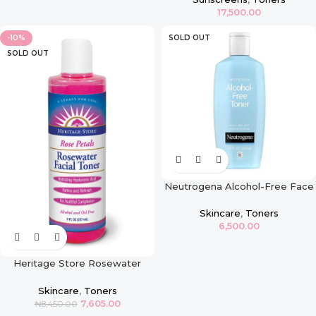
17,500.00
-10%
SOLD OUT
SOLD OUT
Neutrogena Alcohol-Free Face
Toner
Skincare
,
Toners
6,500.00
Heritage Store Rosewater
Facial Toner – 8oz
Skincare
,
Toners
7,605.00
₦
8,450.00