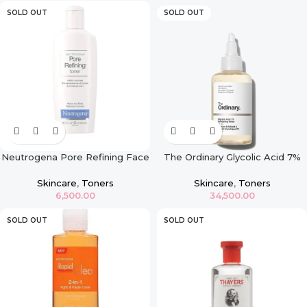
SOLD OUT
SOLD OUT
Neutrogena Pore Refining Face
The Ordinary Glycolic Acid 7%
Toner
Exfoliating Toner – 240ml
Skincare
,
Toners
Skincare
,
Toners
6,500.00
34,500.00
SOLD OUT
SOLD OUT