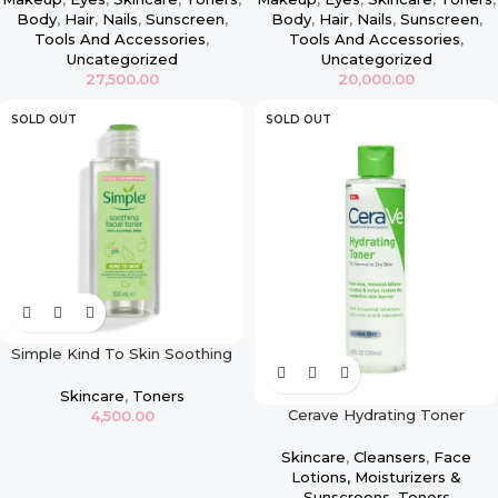
Body
,
Hair
,
Nails
,
Sunscreen
,
Body
,
Hair
,
Nails
,
Sunscreen
,
Tools And Accessories
,
Tools And Accessories
,
Uncategorized
Uncategorized
27,500.00
20,000.00
SOLD OUT
SOLD OUT
Simple Kind To Skin Soothing
Facial Toner – 200ml
Skincare
,
Toners
Cerave Hydrating Toner
4,500.00
Skincare
,
Cleansers
,
Face
Lotions, Moisturizers &
Sunscreens
,
Toners