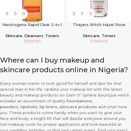
Neutrogena Rapid Clear 2-in-1
Thayers Witch Hazel Rose
Fight and Fade Toner
Petal Toner
Skincare
,
Cleansers
,
Toners
Skincare
,
Toners
9,500.00
11,000.00
Where can I buy makeup and
skincare products online in Nigeria?
Every woman wants to look good for herself and also for that
special man in her life. Update your makeup kit with the latest
beauty and makeup products on Glam O’ Sphere BoutiQue which
includes an assortment of quality
foundations,
powders
,
lipsticks
,
lip liners, skincare products
and what have
you. These products come handy when you want to give your
face and body, a bright lift that will dazzle everyone around you.
Get makeup tools for proper application and look beautiful at
your wedding, birthday, or that red carpet event. Find your exact