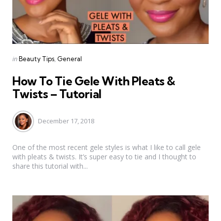
Categories
Posted
in
Beauty Tips
General
in
How To Tie Gele With Pleats &
Twists – Tutorial
December 17, 2018
One of the most recent gele styles is what I like to call gele
with pleats & twists. It’s super easy to tie and I thought to
share this tutorial with...