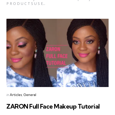
P R O D U C T S U S E...
Categories
Posted
in
Articles
General
in
ZARON Full Face Makeup Tutorial