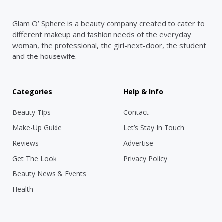
Glam O’ Sphere is a beauty company created to cater to
different makeup and fashion needs of the everyday
woman, the professional, the girl-next-door, the student
and the housewife.
Categories
Help & Info
Beauty Tips
Contact
Make-Up Guide
Let’s Stay In Touch
Reviews
Advertise
Get The Look
Privacy Policy
Beauty News & Events
Health