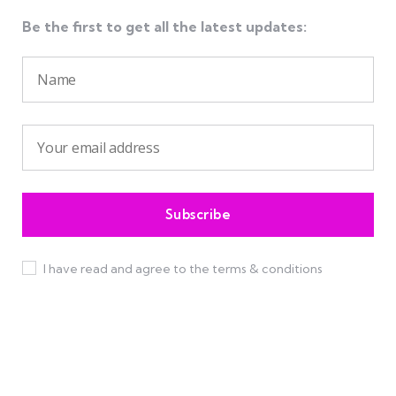
Be the first to get all the latest updates:
I have read and agree to the terms & conditions