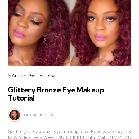
Categories
Posted
in
Articles
Get The Look
in
Glittery Bronze Eye Makeup
Tutorial
October 6, 2018
Get the glittery bronze eye makeup look! Hope you enjoy it! X
NEW Video Every Week!!! SUBSCRIBE!! ? http://bit.ly/1MlZmCU