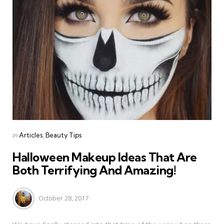
Categories
Posted
in
Articles
Beauty Tips
in
Halloween Makeup Ideas That Are
Both Terrifying And Amazing!
October 28, 2017