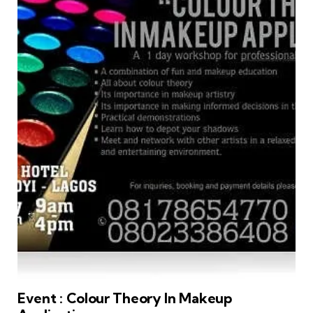
Event : Colour Theory In Makeup