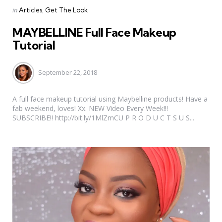
Categories
Posted
in
Articles
Get The Look
in
MAYBELLINE Full Face Makeup
Tutorial
September 22, 2018
A full face makeup tutorial using Maybelline products! Have a
fab weekend, loves! Xx. NEW Video Every Week!!!
SUBSCRIBE!! http://bit.ly/1MlZmCU P R O D U C T S U S...