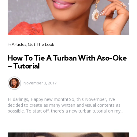
Categories
Posted
in
Articles
Get The Look
in
How To Tie A Turban With Aso-Oke
– Tutorial
November 3, 2017
Hi darlings, Happy new month! So, this November, I’ve
decided to create as many written and visual contents as
possible. To start off, there’s a new turban tutorial on my...