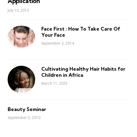
Application
July 10, 2013
Face First : How To Take Care Of
Your Face
September 3, 2014
Cultivating Healthy Hair Habits for
Children in Africa
March 11, 2025
Beauty Seminar
September 5, 2010