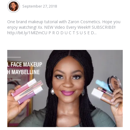
September 27, 2018
One brand makeup tutorial with Zaron Cosmetics. Hope you
enjoy watching! Xx. NEW Video Every Week!!! SUBSCRIBE!!
http://bit.ly/1MlZmCU P R O D U C T S U S E D...