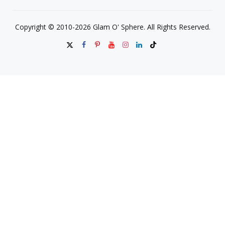
Copyright © 2010-2026 Glam O' Sphere. All Rights Reserved.