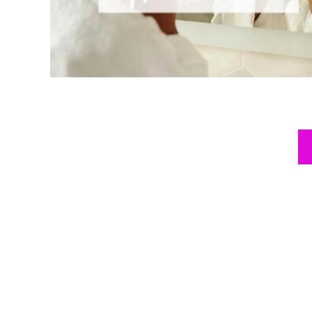
Posts
pagination