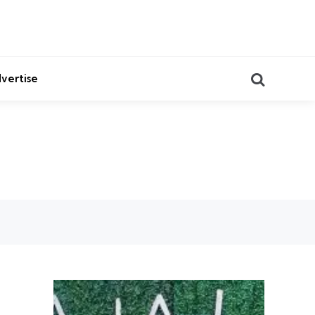
Search
vertise