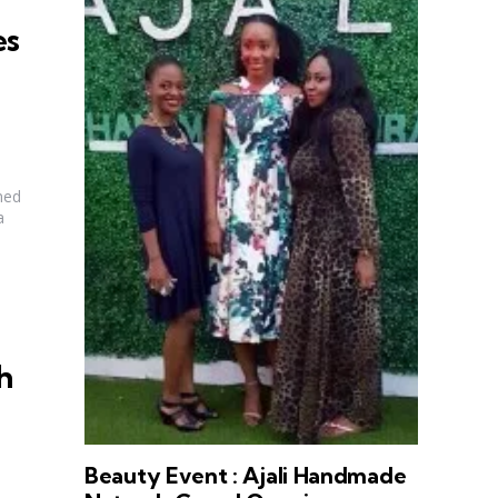
es
ned
a
h
Beauty Event : Ajali Handmade