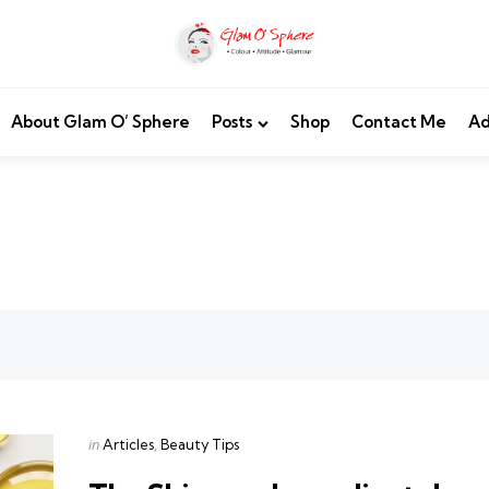
About Glam O’ Sphere
Posts
Shop
Contact Me
Ad
Categories
Posted
in
Articles
Beauty Tips
in