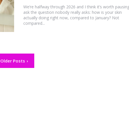
We’re halfway through 2026 and I think it’s worth pausin
ask the question nobody really asks: how is your skin
actually doing right now, compared to January? Not
compared...
Older Posts