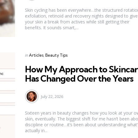
Skin cycling has been everywhere…the structured rotatio
exfoliation, retinoid and recovery nights designed to give
your skin a break from actives while still getting their
benefits. It sounds smart,...
Categories
Posted
in
Articles
Beauty Tips
in
How My Approach to Skincar
Has Changed Over the Years
July 22, 2026
Sixteen years in beauty changes how you look at your 
skin, eventually. The biggest shift for me hasn’t been ab
discipline or routine…it’s been about understanding what’
actually in...