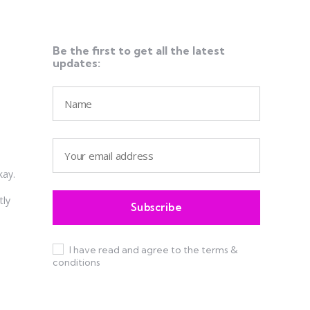
Be the first to get all the latest
updates:
kay.
tly
I have read and agree to the terms &
conditions