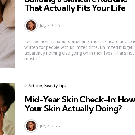
That Actually Fits Your Life
July 8, 2026
Let’s be honest about something: most skincare advice i
written for people with unlimited time, unlimited budget,
apparently nothing else going on in their lives. That’s not
most of...
Categories
Posted
in
Articles
Beauty Tips
in
Mid-Year Skin Check-In: How
Your Skin Actually Doing?
July 4, 2026