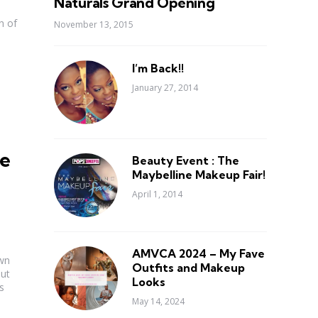
Naturals Grand Opening
n of
November 13, 2015
I’m Back!!
January 27, 2014
e
Beauty Event : The
Maybelline Makeup Fair!
April 1, 2014
AMVCA 2024 – My Fave
own
Outfits and Makeup
out
Looks
s
May 14, 2024