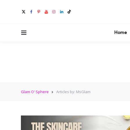
Menu
Home
Glam O' Sphere
Articles by: MsGlam