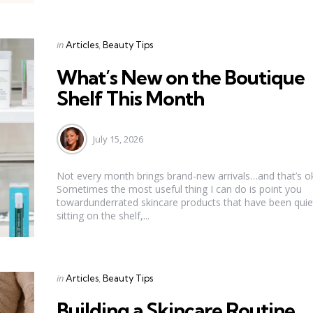
Categories
Posted
in
Articles
Beauty Tips
in
What’s New on the Boutique
Shelf This Month
July 15, 2026
Not every month brings brand-new arrivals…and that’s o
Sometimes the most useful thing I can do is point you
towardunderrated skincare products that have been quie
sitting on the shelf,...
Categories
Posted
in
Articles
Beauty Tips
in
Building a Skincare Routine