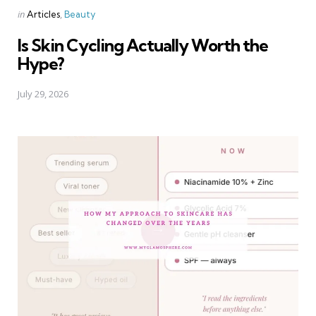
Categories
Posted
in
Articles
Beauty
in
Is Skin Cycling Actually Worth the
Hype?
July 29, 2026