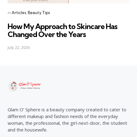
Categories
Posted
in
Articles
Beauty Tips
in
How My Approach to Skincare Has
Changed Over the Years
July 22, 2026
Glam O’ Sphere is a beauty company created to cater to
different makeup and fashion needs of the everyday
woman, the professional, the girl-next-door, the student
and the housewife.