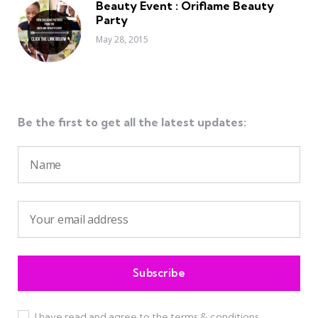
Beauty Event : Oriflame Beauty
Party
May 28, 2015
Be the first to get all the latest updates:
I have read and agree to the terms & conditions