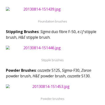
Foundation brushes
Stippling Brushes
:
Sigma
duo fibre F-50,
e.l.f
stipple
brush,
H&E
stipple brush.
Stipple brushes
Powder Brushes
:
cozzette
S125,
Sigma
-F30,
Zaron
powder brush,
H&E
powder brush,
cozzette
S130.
Powder brushes