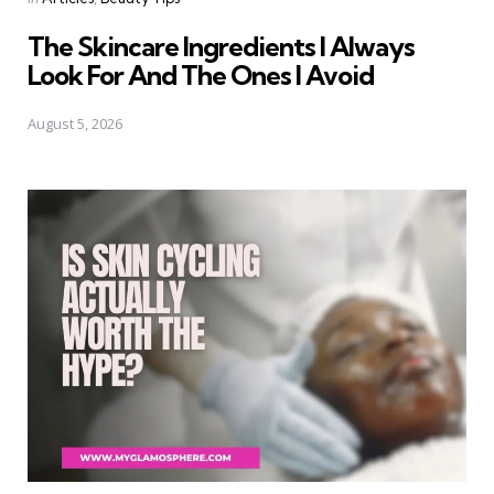
in
The Skincare Ingredients I Always
Look For And The Ones I Avoid
August 5, 2026