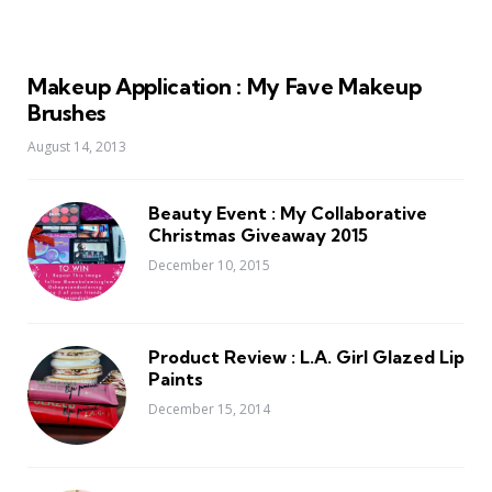
Makeup Application : My Fave Makeup
Brushes
August 14, 2013
Beauty Event : My Collaborative
Christmas Giveaway 2015
December 10, 2015
Product Review : L.A. Girl Glazed Lip
Paints
December 15, 2014