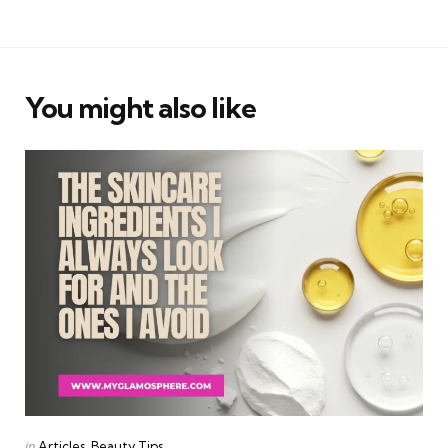
You might also like
Categories
Posted
in
Articles
Beauty Tips