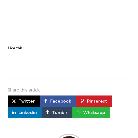
Like this:
Share
this article
Twitter
Facebook
Pinterest
Linkedin
Tumblr
Whatsapp