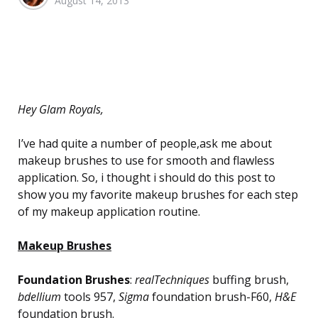
August 14, 2013
by
Hey Glam Royals,
I’ve had quite a number of people,ask me about
makeup brushes to use for smooth and flawless
application. So, i thought i should do this post to
show you my favorite makeup brushes for each step
of my makeup application routine.
Makeup Brushes
Foundation Brushes
:
realTechniques
buffing brush,
bdellium
tools 957,
Sigma
foundation brush-F60,
H&E
foundation brush.