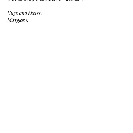
Hugs and Kisses,
Missglam.