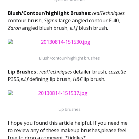
Blush/Contour/highlight Brushes
:
realTechniques
contour brush,
Sigma
large angled contour F-40,
Zaron
angled blush brush,
e.l.f
blush brush.
Blush/contour/highlight brushes
Lip Brushes
:
realTechniques
detailer brush,
cozzette
P355,
e.l.f
defining lip brush,
H&E
lip brush.
Lip brushes
I hope you found this article helpful. If you need me
to review any of these makeup brushes,please feel
free to drop a comment. *tiddles*.