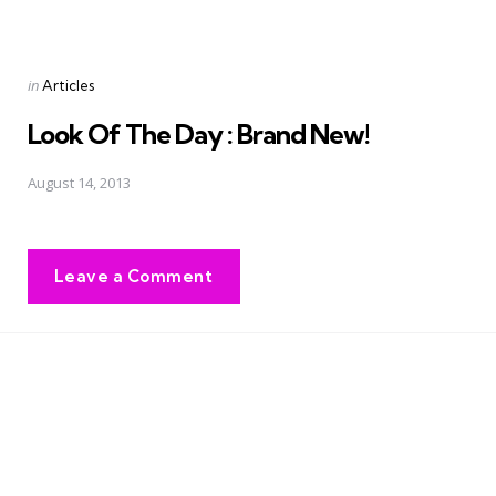
Posted
in
Articles
in
Look Of The Day : Brand New!
August 14, 2013
Leave a Comment