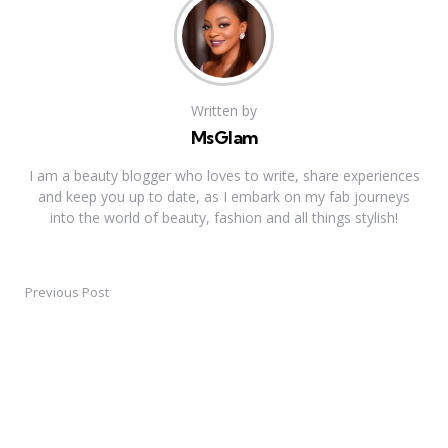
Written by
MsGlam
I am a beauty blogger who loves to write, share experiences
and keep you up to date, as I embark on my fab journeys
into the world of beauty, fashion and all things stylish!
Previous Post
Post
navigation