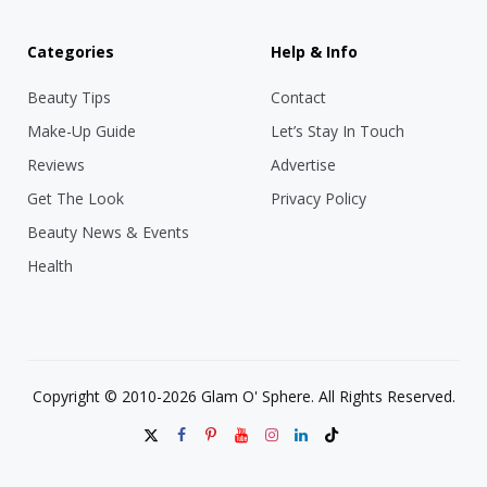
Categories
Help & Info
Beauty Tips
Contact
Make-Up Guide
Let’s Stay In Touch
Reviews
Advertise
Get The Look
Privacy Policy
Beauty News & Events
Health
Copyright © 2010-2026 Glam O' Sphere. All Rights Reserved.