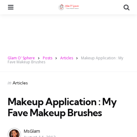
Menu
Se
Glam O' Sphere
Posts
Articles
Makeup Application : My
Fave Makeup Brushes
Categories
Posted
in
Articles
in
Makeup Application : My
Fave Makeup Brushes
Posted
MsGlam