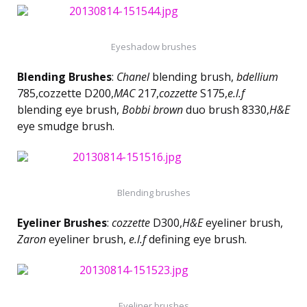
Eyeshadow brushes
Blending Brushes
:
Chanel
blending brush,
bdellium
785,cozzette D200,
MAC
217,
cozzette
S175,
e.l.f
blending eye brush,
Bobbi brown
duo brush 8330,
H&E
eye smudge brush.
Blending brushes
Eyeliner Brushes
:
cozzette
D300,
H&E
eyeliner brush,
Zaron
eyeliner brush,
e.l.f
defining eye brush.
Eyeliner brushes