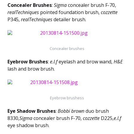
Concealer Brushes
:
Sigma
concealer brush F-70,
realTechniques
pointed foundation brush,
cozzette
P345,
realTechniques
detailer brush.
Concealer brushes
Eyebrow Brushes
:
e.l.f
eyelash and brow wand,
H&E
lash and brow brush.
Eyebrow brushess
Eye Shadow Brushes
:
Bobbi brown
duo brush
8330,
Sigma
concealer brush F-70,
cozzette
D225,
e.l.f
eye shadow brush.