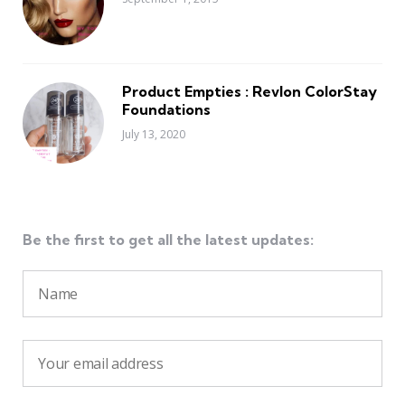
Product Empties : Revlon ColorStay
Foundations
July 13, 2020
Be the first to get all the latest updates: