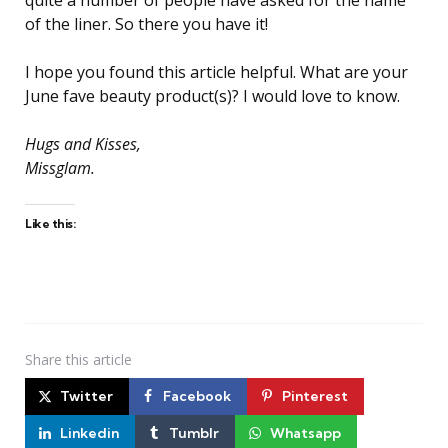
of the liner. So there you have it!
I hope you found this article helpful. What are your
June fave beauty product(s)? I would love to know.
Hugs and Kisses,
Missglam.
Like this:
Share
this article
Twitter
Facebook
Pinterest
Linkedin
Tumblr
Whatsapp