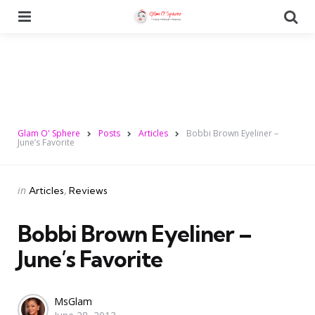
Menu
Se
Glam O' Sphere
Posts
Articles
Bobbi Brown Eyeliner –
June’s Favorite
Categories
Posted
in
Articles
Reviews
in
Bobbi Brown Eyeliner –
June’s Favorite
Posted
MsGlam