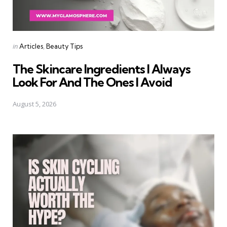
Categories
Posted
in
Articles
Beauty Tips
in
The Skincare Ingredients I Always
Look For And The Ones I Avoid
August 5, 2026