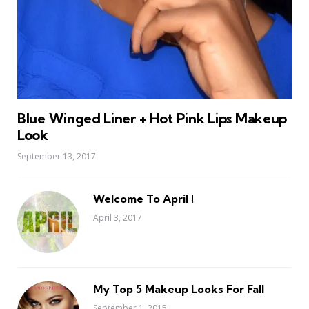
Blue Winged Liner + Hot Pink Lips Makeup
Look
September 13, 2017
Welcome To April !
April 3, 2017
My Top 5 Makeup Looks For Fall
September 1, 2015