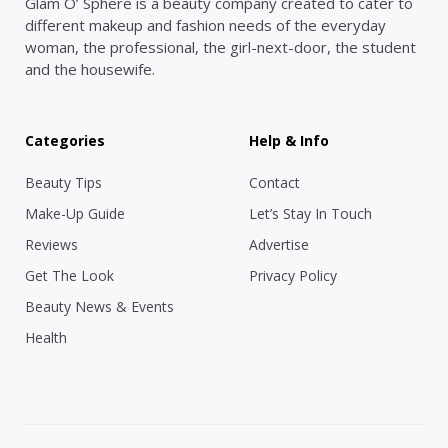
Glam O’ Sphere is a beauty company created to cater to
different makeup and fashion needs of the everyday
woman, the professional, the girl-next-door, the student
and the housewife.
Categories
Help & Info
Beauty Tips
Contact
Make-Up Guide
Let’s Stay In Touch
Reviews
Advertise
Get The Look
Privacy Policy
Beauty News & Events
Health