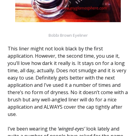
Bobbi Brown Eyeliner
This liner might not look black by the first
application. However, the second time, you use it,
you’ll love how dark it really is. It stays on for a long
time, all day, actually. Does not smudge and it is very
easy to use. Definitely gets better with the next
application and I’ve used it a number of times and
there’s no form of dryness. No it doesn’t come with a
brush but any well-angled liner will do for a nice
application and ALWAYS cover the cap tightly after
use.
I’ve been wearing the
‘winged-eyes’
look lately and
quite a number of people have asked for the name