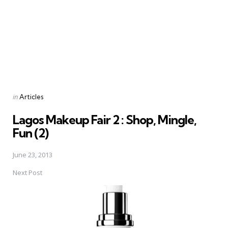
Posted
in
Articles
in
Lagos Makeup Fair 2 : Shop, Mingle,
Fun (2)
June 23, 2013
Next Post