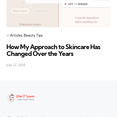
Categories
Posted
in
Articles
Beauty Tips
in
How My Approach to Skincare Has
Changed Over the Years
July 22, 2026