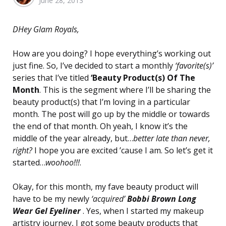
June 28, 2013
by
DHey Glam Royals,
How are you doing? I hope everything’s working out
just fine. So, I’ve decided to start a monthly
‘favorite(s)’
series that I’ve titled
‘Beauty Product(s) Of The
Month
. This is the segment where I’ll be sharing the
beauty product(s) that I’m loving in a particular
month. The post will go up by the middle or towards
the end of that month. Oh yeah, I know it’s the
middle of the year already, but…
better late than never,
right?
I hope you are excited ’cause I am. So let’s get it
started…
woohoo!!!
.
Okay, for this month, my fave beauty product will
have to be my newly
‘acquired’
Bobbi Brown
Long
Wear Gel Eyeliner
. Yes, when I started my makeup
artistry journey, I got some beauty products that