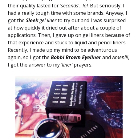
their quality lasted for
‘seconds’
…
lol
. But seriously, I
had a really tough time with some brands. Anyway, I
got the
Sleek
gel liner
to try out and I was surprised
at how quickly it dried out after about a couple of
applications. Then, I gave up on gel liners because of
that experience and stuck to liquid and pencil liners.
Recently, I made up my mind to be adventurous
again, so I got the
Bobbi Brown
Eyeliner
and
Amen!!!
,
I got the answer to my
‘liner’
prayers.