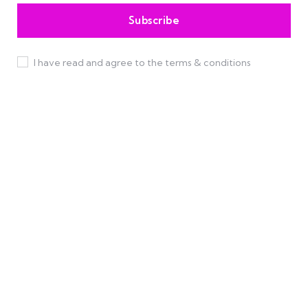
I have read and agree to the terms & conditions