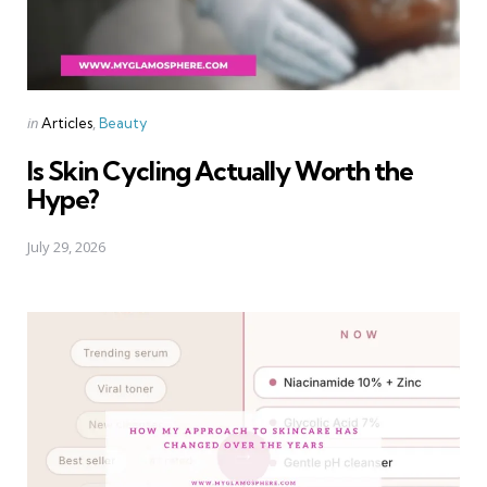
Categories
Posted
in
Articles
Beauty
in
Is Skin Cycling Actually Worth the
Hype?
July 29, 2026