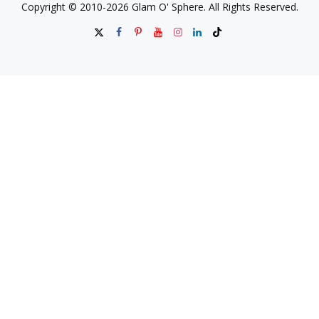
Copyright © 2010-2026 Glam O' Sphere. All Rights Reserved.