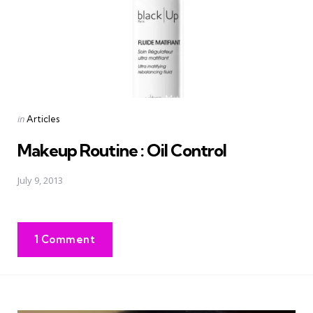
Posted
in
Articles
in
Makeup Routine : Oil Control
July 9, 2013
1 Comment