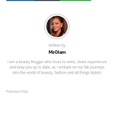
Written by
MsGlam
I am a beauty blogger who loves to write, share experiences
and keep you up to date, as I embark on my fab journeys
into the world of beauty, fashion and all things stylish!
Previous Post
Post
navigation