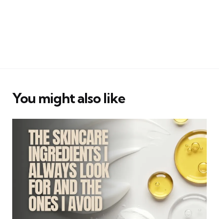
You might also like