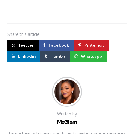
Share
this article
Twitter
Facebook
Pinterest
Linkedin
Tumblr
Whatsapp
Written by
MsGlam
I am a beauty blogger who loves to write, share experiences