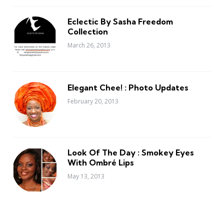
Eclectic By Sasha Freedom
Collection
March 26, 2013
Elegant Chee! : Photo Updates
February 20, 2013
Look Of The Day : Smokey Eyes
With Ombré Lips
May 13, 2013