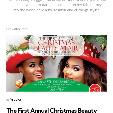
and keep you up to date, as I embark on my fab journeys
into the world of beauty, fashion and all things stylish!
Previous Post
Post
navigation
Posted
in
Articles
in
The First Annual Christmas Beauty