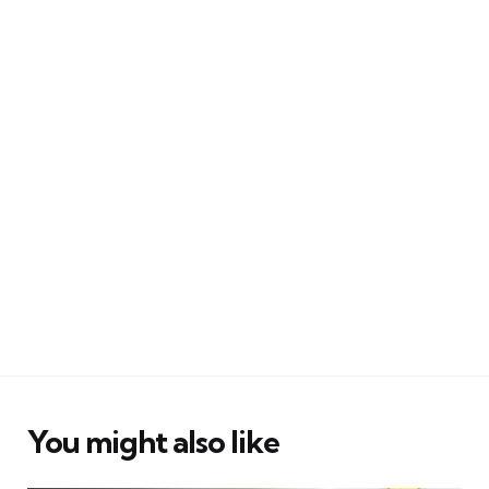
You might also like