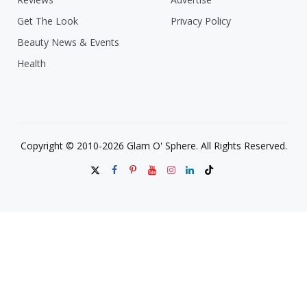
Get The Look
Privacy Policy
Beauty News & Events
Health
Copyright © 2010-2026 Glam O' Sphere. All Rights Reserved.