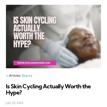
Categories
Posted
in
Articles
Beauty
in
Is Skin Cycling Actually Worth the
Hype?
July 29, 2026