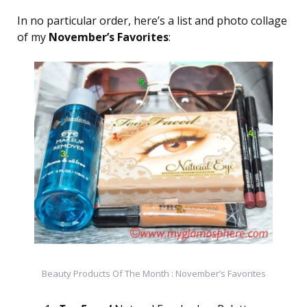
In no particular order, here’s a list and photo collage
of my
November’s Favorites
:
Beauty Products Of The Month : November’s Favorites