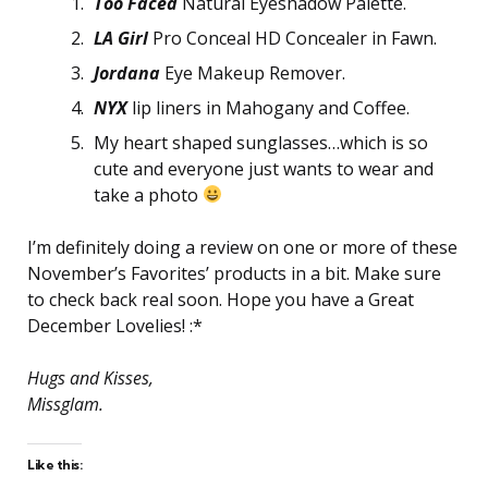
Too Faced
Natural Eyeshadow Palette.
LA Girl
Pro Conceal HD Concealer in Fawn.
Jordana
Eye Makeup Remover.
NYX
lip liners in Mahogany and Coffee.
My heart shaped sunglasses…which is so
cute and everyone just wants to wear and
take a photo
I’m definitely doing a review on one or more of these
November’s Favorites’ products in a bit. Make sure
to check back real soon. Hope you have a Great
December Lovelies! :*
Hugs and Kisses,
Missglam.
Like this: