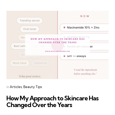
Categories
Posted
in
Articles
Beauty Tips
in
How My Approach to Skincare Has
Changed Over the Years