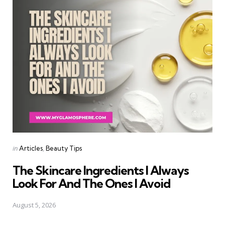
Categories
Posted
in
Articles
Beauty Tips
in
The Skincare Ingredients I Always
Look For And The Ones I Avoid
August 5, 2026