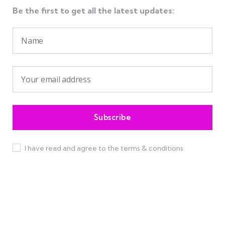
Be the first to get all the latest updates:
I have read and agree to the terms & conditions