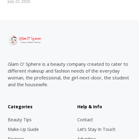
July 22, 2026
Glam O’ Sphere is a beauty company created to cater to
different makeup and fashion needs of the everyday
woman, the professional, the girl-next-door, the student
and the housewife.
Categories
Help & Info
Beauty Tips
Contact
Make-Up Guide
Let’s Stay In Touch
Reviews
Advertise