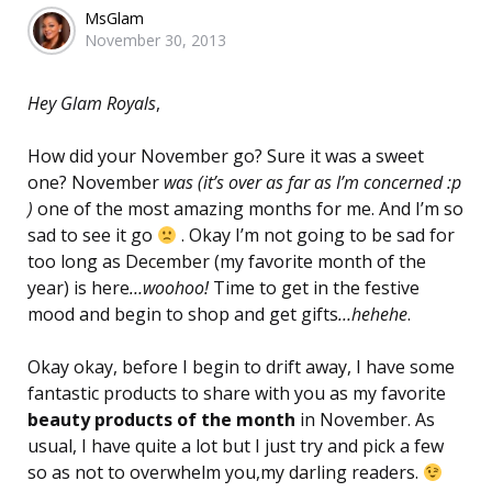
Posted
MsGlam
November 30, 2013
by
Hey Glam Royals
,
How did your November go? Sure it was a sweet
one? November
was (it’s over as far as I’m concerned :p
)
one of the most amazing months for me. And I’m so
sad to see it go
. Okay I’m not going to be sad for
too long as December (my favorite month of the
year) is here
…woohoo!
Time to get in the festive
mood and begin to shop and get gifts
…hehehe
.
Okay okay, before I begin to drift away, I have some
fantastic products to share with you as my favorite
beauty products of the month
in November. As
usual, I have quite a lot but I just try and pick a few
so as not to overwhelm you,my darling readers.