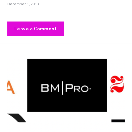
December 1, 2013
Leave a Comment