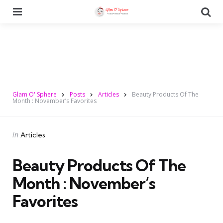
Menu
Se
Glam O' Sphere
Posts
Articles
Beauty Products Of The
Month : November’s Favorites
Categories
Posted
in
Articles
in
Beauty Products Of The
Month : November’s
Favorites