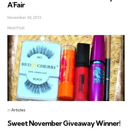
A'Fair
November 30, 2013
Next Post
Posted
in
Articles
in
Sweet November Giveaway Winner!