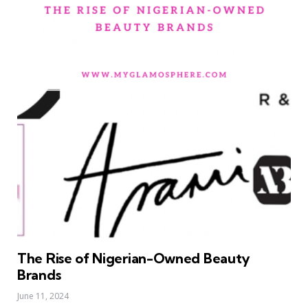
The Rise of Nigerian-Owned Beauty
Brands
June 11, 2024