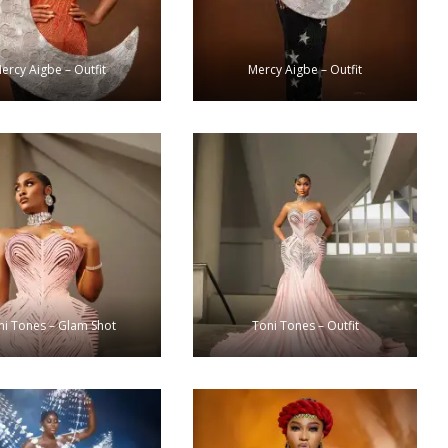
ercy Aigbe – Outfit
Mercy Aigbe – Outfit
ni Tones – Glam Shot
Toni Tones – Outfit