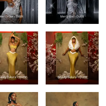
Mercy Eke – Outfit
Mercy Eke – Outfit
auty Tukura – Outfit
Beauty Tukura – Outfit