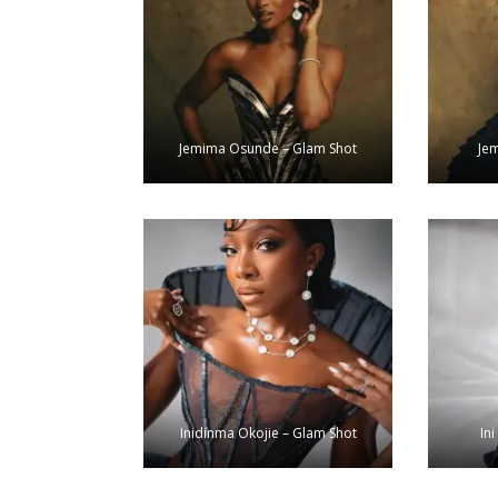
Jemima Osunde – Glam Shot
Je
Inidinma Okojie – Glam Shot
Ini