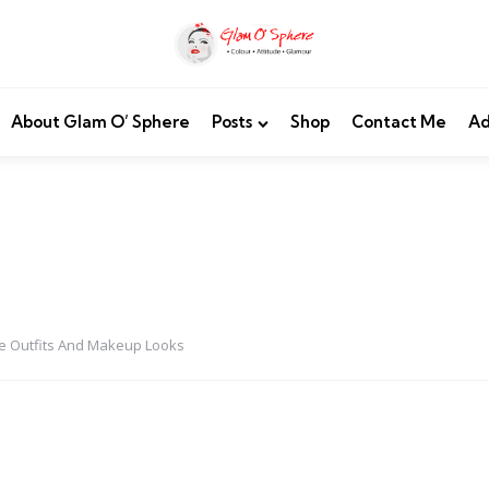
About Glam O’ Sphere
Posts
Shop
Contact Me
Ad
e Outfits And Makeup Looks