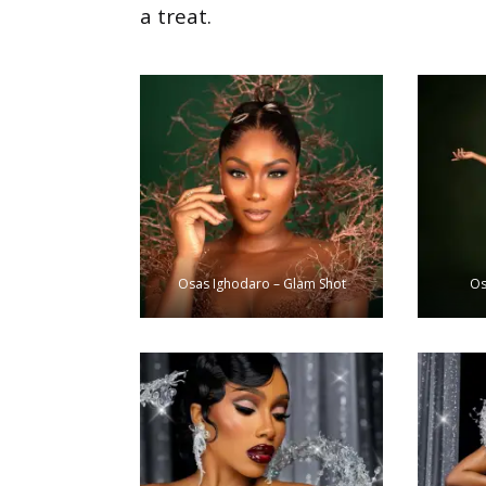
a treat.
Osas Ighodaro – Glam Shot
Os