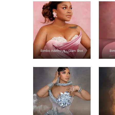
Bimbo Ademoye – Glam Shot
Bim