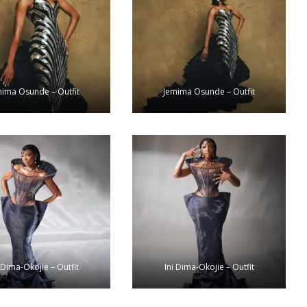
mima Osunde – Outfit
Jemima Osunde – Outfit
 Dima-Okojie – Outfit
Ini Dima-Okojie – Outfit