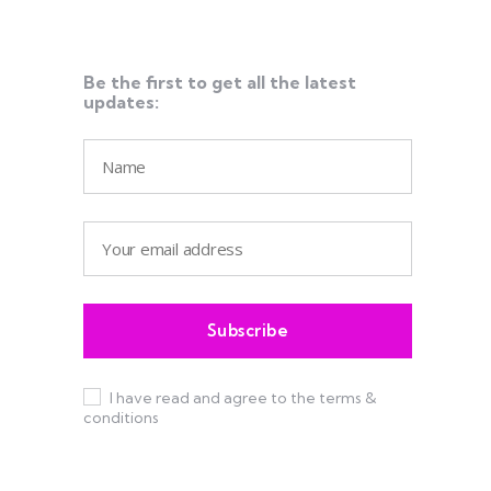
Be the first to get all the latest
updates:
I have read and agree to the terms &
conditions