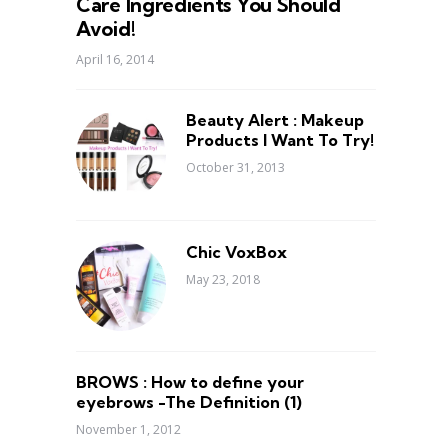
Care Ingredients You Should
Avoid!
April 16, 2014
Beauty Alert : Makeup
Products I Want To Try!
October 31, 2013
Chic VoxBox
May 23, 2018
BROWS : How to define your
eyebrows -The Definition (1)
November 1, 2012