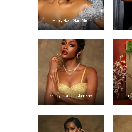
Mercy Eke – Glam Shot
Beauty Tukura – Glam Shot
Be