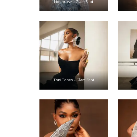
Liquorose – Glam Shot
Toni Tones – Glam Shot