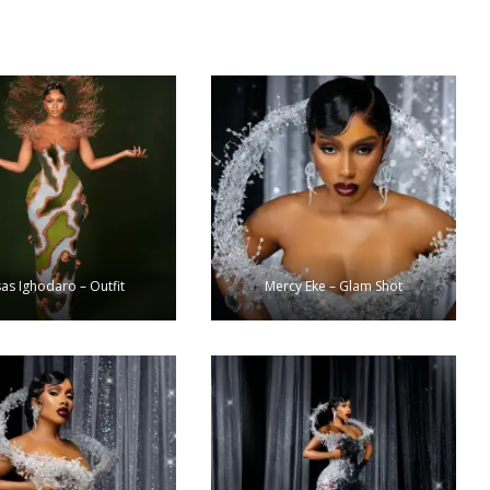
as Ighodaro – Outfit
Mercy Eke – Glam Shot