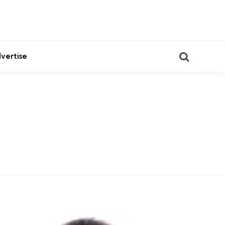
Search
vertise