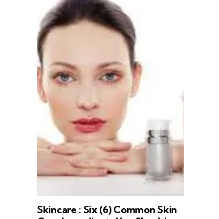
Skincare : Six (6) Common Skin