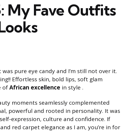
My Fave Outfits
Looks
 was pure eye candy and I’m still not over it.
!! Effortless skin, bold lips, soft glam
e of
African excellence
in style .
eauty moments seamlessly complemented
nal, powerful and rooted in personality. It was
elf-expression, culture and confidence. If
and red carpet elegance as I am, you’re in for