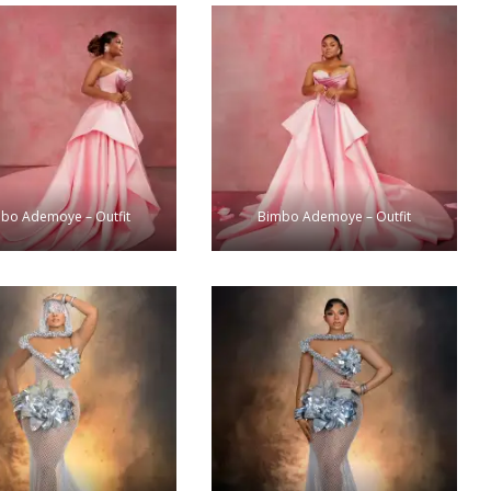
bo Ademoye – Outfit
Bimbo Ademoye – Outfit