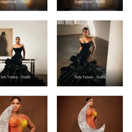
Liquorose – Outfit
Liquorose – Outfit
Toni Tones – Outfit
Toni Tones – Outfit