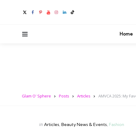
Menu
Home
Glam O' Sphere
Posts
Articles
AMVCA 2025: My Fav
Categories
Posted
in
Articles
Beauty News & Events
Fashion
in