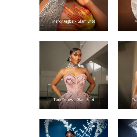
Mercy Aigbe – Glam Shot
M
Toni Tones – Glam Shot
To