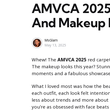
AMVCA 2025: 
And Makeup 
Posted
MsGlam
May 13, 2025
by
Whew! The
AMVCA 2025
red carpet
The makeup looks this year? Stunning
moments and a fabulous showcas
What I loved most was how the b
each outfit, each look felt intentio
less about trends and more about s
you’re as obsessed with face beats 