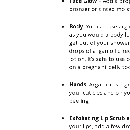
Face Glow
– Add a dro
bronzer or tinted mois
Body
: You can use arga
as you would a body lot
get out of your shower 
drops of argan oil dire
lotion. It’s safe to us
on a pregnant belly too
Hands
: Argan oil is a 
your cuticles and on yo
peeling.
Exfoliating Lip Scrub 
your lips, add a few dro