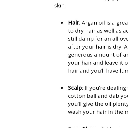
skin.
Hair
: Argan oil is a gr
to dry hair as well as ad
still damp for an all o
after your hair is dry
generous amount of arg
your hair and leave it 
hair and you’ll have lum
Scalp
: If you’re dealin
cotton ball and dab you
you’ll give the oil ple
wash your hair in the 