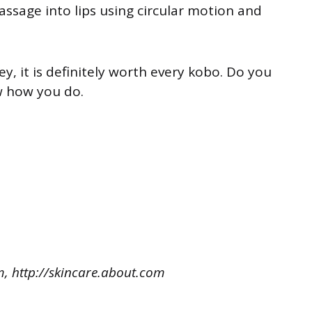
assage into lips using circular motion and
ey, it is definitely worth every kobo. Do you
w how you do.
, http://skincare.about.com