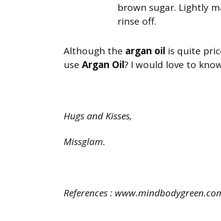
brown sugar. Lightly m
rinse off.
Although the
argan oil
is quite pric
use
Argan Oil
? I would love to kno
Hugs and Kisses,
Missglam.
References : www.mindbodygreen.com