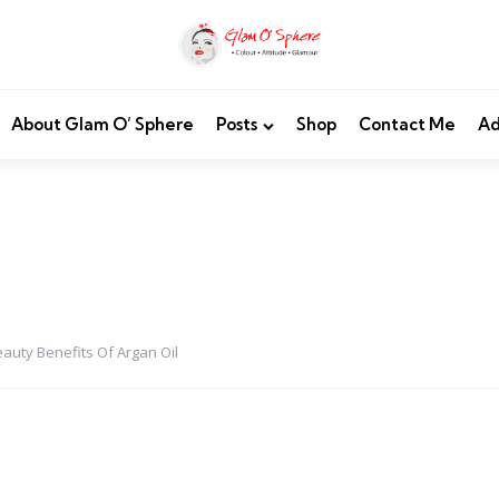
About Glam O’ Sphere
Posts
Shop
Contact Me
Ad
eauty Benefits Of Argan Oil