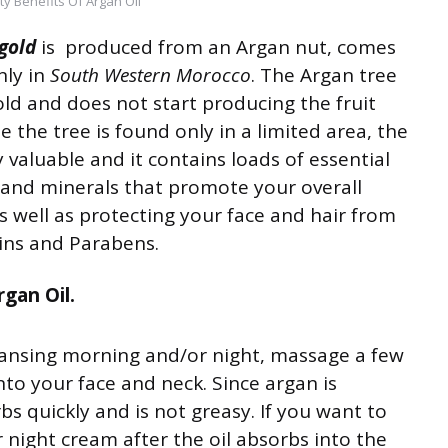
ty Benefits Of Argan Oil
 gold
is produced from an Argan nut, comes
nly in
South Western Morocco
. The Argan tree
old and does not start producing the fruit
se the tree is found only in a limited area, the
very valuable and it contains loads of essential
s and minerals that promote your overall
s well as protecting your face and hair from
ins and Parabens.
gan Oil.
eansing morning and/or night, massage a few
nto your face and neck. Since argan is
rbs quickly and is not greasy. If you want to
r night cream after the oil absorbs into the