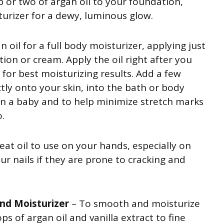
p or two of argan oil to your foundation,
turizer for a dewy, luminous glow.
n oil for a full body moisturizer, applying just
ion or cream. Apply the oil right after you
for best moisturizing results. Add a few
ctly onto your skin, into the bath or body
e on a baby and to help minimize stretch marks
.
great oil to use on your hands, especially on
ur nails if they are prone to cracking and
and Moisturizer
– To smooth and moisturize
ps of argan oil and vanilla extract to fine