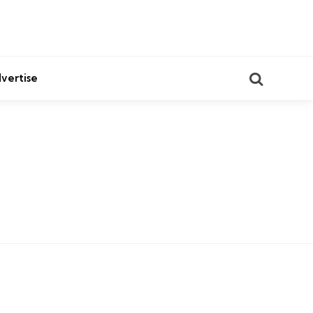
Search
vertise