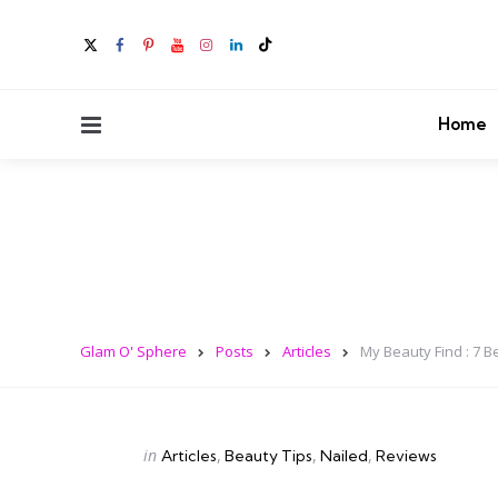
Menu
Home
Glam O' Sphere
Posts
Articles
My Beauty Find : 7 B
Categories
Posted
in
Articles
Beauty Tips
Nailed
Reviews
in