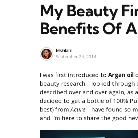
My Beauty Fin
Benefits Of A
Posted
MsGlam
September 24, 2014
by
I was first introduced to
Argan oil
o
beauty research. I looked through 
described over and over again, as
decided to get a bottle of 100% Pu
best) from
Acure
. I have found so 
and I’m here to share the good ne