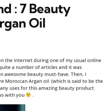
d : 7 Beauty
rgan Oil
n the internet during one of my usual online
quite a number of articles and it was
 an awesome beauty must-have. Then, I
re Moroccan Argan oil (which is said to be the
many uses for this amazing beauty product
ws with you
.