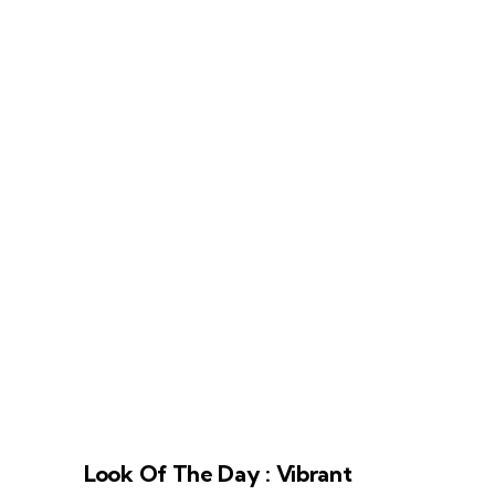
Look Of The Day : Vibrant