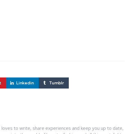
t
Linkedin
Tumblr
 loves to write, share experiences and keep you up to date,