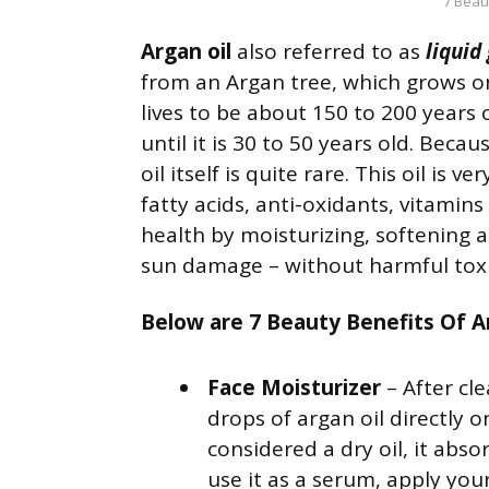
7 Beau
Argan oil
also referred to as
liquid
from an Argan tree, which grows o
lives to be about 150 to 200 years 
until it is 30 to 50 years old. Becau
oil itself is quite rare. This oil is 
fatty acids, anti-oxidants, vitamin
health by moisturizing, softening a
sun damage – without harmful tox
Below are 7 Beauty Benefits Of Ar
Face Moisturizer
– After cl
drops of argan oil directly o
considered a dry oil, it abso
use it as a serum, apply you