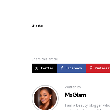
Like this:
Share
this article
Twitter
Facebook
Pinteres
Written by
MsGlam
I am a beauty blogger who