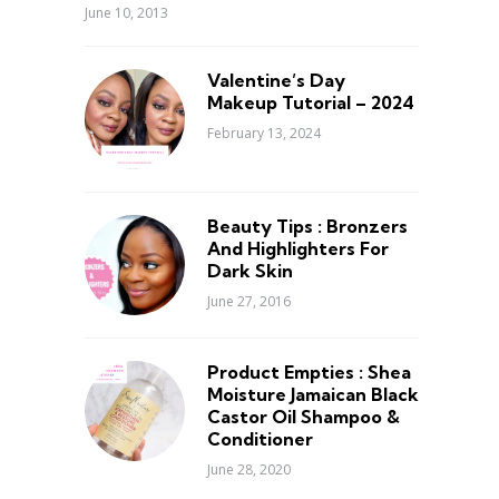
June 10, 2013
Valentine’s Day
Makeup Tutorial – 2024
February 13, 2024
Beauty Tips : Bronzers
And Highlighters For
Dark Skin
June 27, 2016
Product Empties : Shea
Moisture Jamaican Black
Castor Oil Shampoo &
Conditioner
June 28, 2020