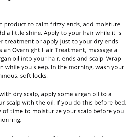
eat product to calm frizzy ends, add moisture
d a little shine. Apply to your hair while it is
ver treatment or apply just to your dry ends
. As an Overnight Hair Treatment, massage a
an oil into your hair, ends and scalp. Wrap
on while you sleep. In the morning, wash your
inous, soft locks.
g with dry scalp, apply some argan oil to a
r scalp with the oil. If you do this before bed,
nty of time to moisturize your scalp before you
morning.