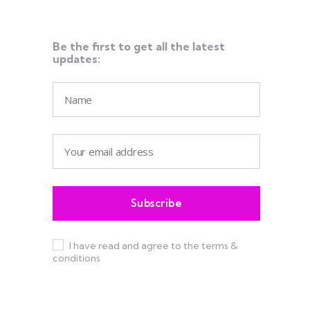
Be the first to get all the latest
updates:
I have read and agree to the terms &
conditions