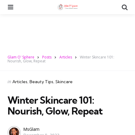
Menu
Se
Glam O' Sphere
Posts
Articles
Winter Skincare 101:
Nourish, Glow, Repeat
Categories
Posted
in
Articles
Beauty Tips
Skincare
in
Winter Skincare 101:
Nourish, Glow, Repeat
Posted
MsGlam