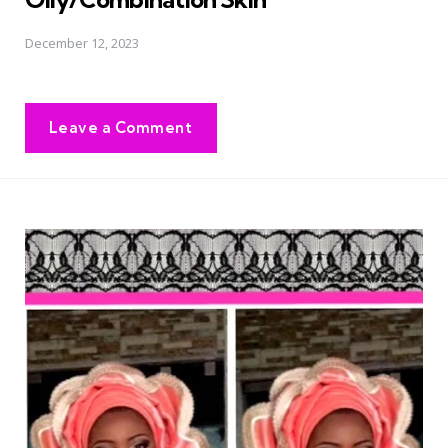
December 12, 2023
Leave a Comment