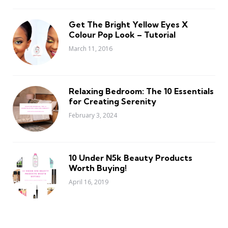
Get The Bright Yellow Eyes X
Colour Pop Look – Tutorial
March 11, 2016
Relaxing Bedroom: The 10 Essentials
for Creating Serenity
February 3, 2024
10 Under N5k Beauty Products
Worth Buying!
April 16, 2019