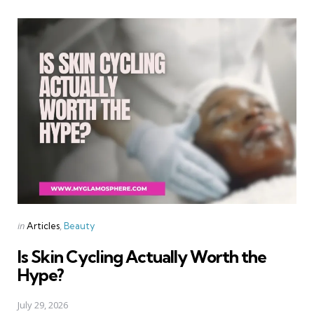
Categories
Posted
in
Articles
Beauty
in
Is Skin Cycling Actually Worth the
Hype?
July 29, 2026