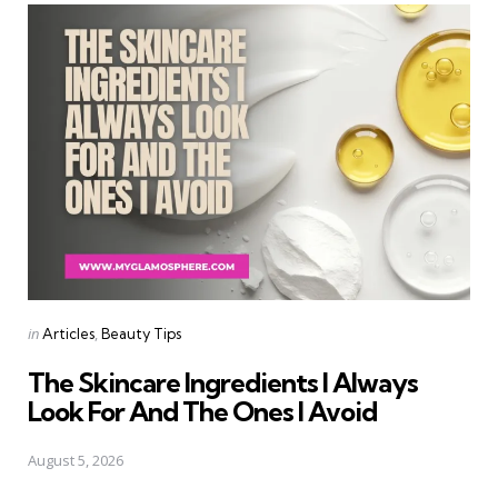
Categories
Posted
in
Articles
Beauty Tips
in
The Skincare Ingredients I Always
Look For And The Ones I Avoid
August 5, 2026