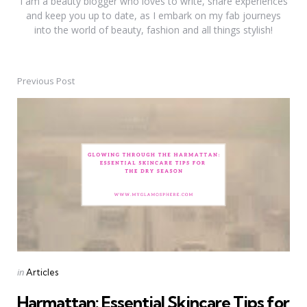
I am a beauty blogger who loves to write, share experiences
and keep you up to date, as I embark on my fab journeys
into the world of beauty, fashion and all things stylish!
Previous Post
Post
navigation
Posted
in
Articles
in
Harmattan: Essential Skincare Tips for