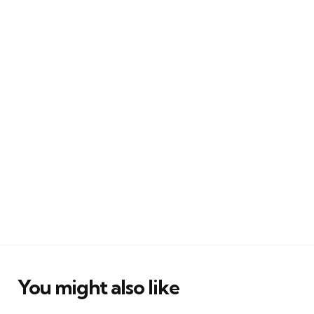
You might also like