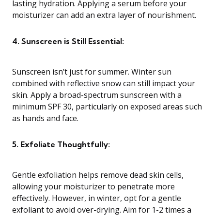
lasting hydration. Applying a serum before your
moisturizer can add an extra layer of nourishment.
4. Sunscreen is Still Essential:
Sunscreen isn’t just for summer. Winter sun
combined with reflective snow can still impact your
skin. Apply a broad-spectrum sunscreen with a
minimum SPF 30, particularly on exposed areas such
as hands and face.
5. Exfoliate Thoughtfully:
Gentle exfoliation helps remove dead skin cells,
allowing your moisturizer to penetrate more
effectively. However, in winter, opt for a gentle
exfoliant to avoid over-drying. Aim for 1-2 times a