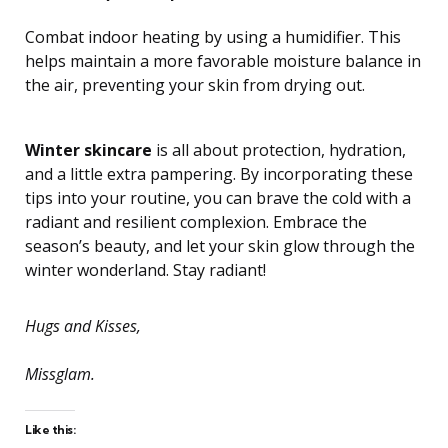
Combat indoor heating by using a humidifier. This
helps maintain a more favorable moisture balance in
the air, preventing your skin from drying out.
Winter skincare
is all about protection, hydration,
and a little extra pampering. By incorporating these
tips into your routine, you can brave the cold with a
radiant and resilient complexion. Embrace the
season’s beauty, and let your skin glow through the
winter wonderland. Stay radiant!
Hugs and Kisses,
Missglam.
Like this: