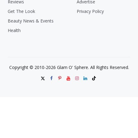
Reviews
Advertise
Get The Look
Privacy Policy
Beauty News & Events
Health
Copyright © 2010-2026 Glam O' Sphere. All Rights Reserved.