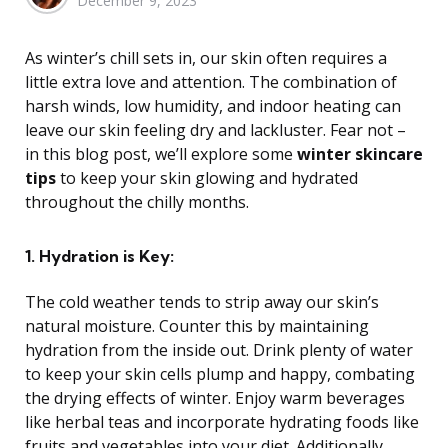
December 9, 2023
by
As winter’s chill sets in, our skin often requires a
little extra love and attention. The combination of
harsh winds, low humidity, and indoor heating can
leave our skin feeling dry and lackluster. Fear not –
in this blog post, we’ll explore some
winter skincare
tips
to keep your skin glowing and hydrated
throughout the chilly months.
1. Hydration is Key:
The cold weather tends to strip away our skin’s
natural moisture. Counter this by maintaining
hydration from the inside out. Drink plenty of water
to keep your skin cells plump and happy, combating
the drying effects of winter. Enjoy warm beverages
like herbal teas and incorporate hydrating foods like
fruits and vegetables into your diet. Additionally,