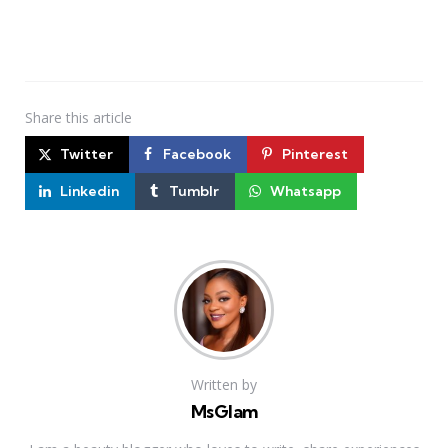
Share
this article
Twitter
Facebook
Pinterest
Linkedin
Tumblr
Whatsapp
Written by
MsGlam