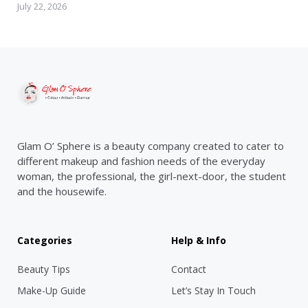
July 22, 2026
Glam O’ Sphere is a beauty company created to cater to
different makeup and fashion needs of the everyday
woman, the professional, the girl-next-door, the student
and the housewife.
Categories
Help & Info
Beauty Tips
Contact
Make-Up Guide
Let’s Stay In Touch