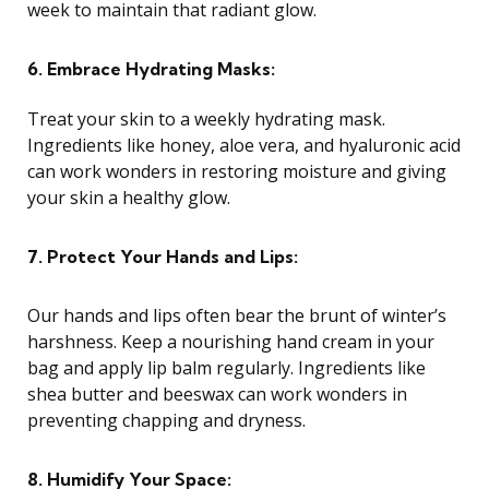
week to maintain that radiant glow.
6. Embrace Hydrating Masks:
Treat your skin to a weekly hydrating mask.
Ingredients like honey, aloe vera, and hyaluronic acid
can work wonders in restoring moisture and giving
your skin a healthy glow.
7. Protect Your Hands and Lips:
Our hands and lips often bear the brunt of winter’s
harshness. Keep a nourishing hand cream in your
bag and apply lip balm regularly. Ingredients like
shea butter and beeswax can work wonders in
preventing chapping and dryness.
8. Humidify Your Space: