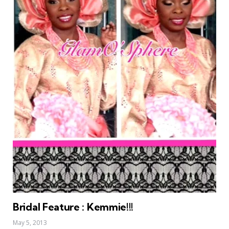
Bridal Feature : Kemmie!!!
May 5, 2013