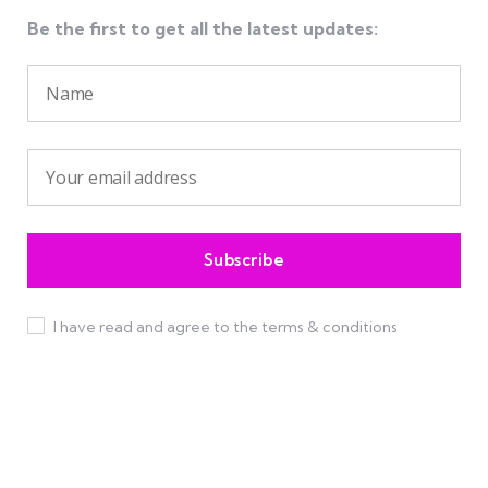
Be the first to get all the latest updates:
I have read and agree to the terms & conditions