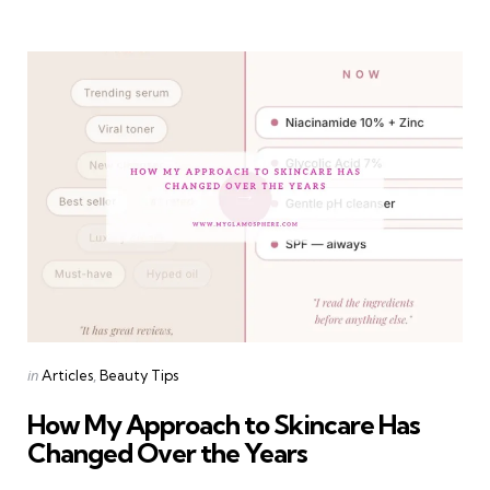
Categories
Posted
in
Articles
Beauty Tips
in
How My Approach to Skincare Has
Changed Over the Years