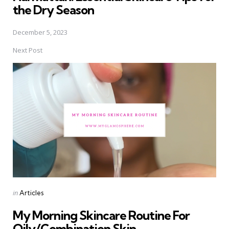
the Dry Season
December 5, 2023
Next Post
Posted
in
Articles
in
My Morning Skincare Routine For
Oily/Combination Skin