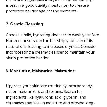
invest in a good quality moisturizer to create a
protective barrier against the elements.
2. Gentle Cleansing:
Choose a mild, hydrating cleanser to wash your face.
Harsh cleansers can further strip your skin of its
natural oils, leading to increased dryness. Consider
incorporating a creamy cleanser to maintain your
skin’s protective barrier.
3. Moisturize, Moisturize, Moisturize:
Upgrade your skincare routine by incorporating
richer moisturizers and serums. Search for
ingredients like hyaluronic acid, glycerin, and
ceramides that seal in moisture and provide long-