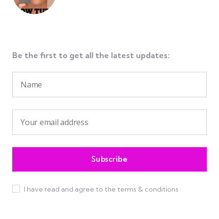
Be the first to get all the latest updates:
I have read and agree to the terms & conditions