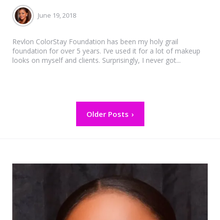
June 19, 2018
Revlon ColorStay Foundation has been my holy grail
foundation for over 5 years. I’ve used it for a lot of makeup
looks on myself and clients. Surprisingly, I never got...
Posts
Older Posts
pagination