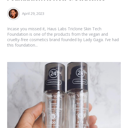
April 29, 2023
Incase you missed it, Haus Labs Triclone Skin Tech
Foundation is one of the products from the vegan and
cruelty-free cosmetics brand founded by Lady Gaga. I’ve had
this foundation...