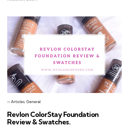
Categories
Posted
in
Articles
General
in
Revlon ColorStay Foundation
Review & Swatches.