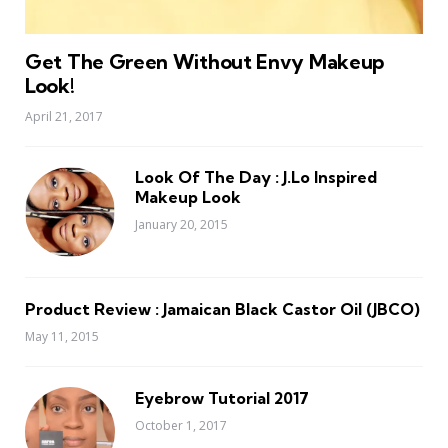
Get The Green Without Envy Makeup
Look!
April 21, 2017
Look Of The Day : J.Lo Inspired
Makeup Look
January 20, 2015
Product Review : Jamaican Black Castor Oil (JBCO)
May 11, 2015
Eyebrow Tutorial 2017
October 1, 2017