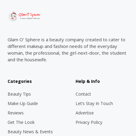
Glam O’ Sphere is a beauty company created to cater to
different makeup and fashion needs of the everyday
woman, the professional, the girl-next-door, the student
and the housewife.
Categories
Help & Info
Beauty Tips
Contact
Make-Up Guide
Let’s Stay In Touch
Reviews
Advertise
Get The Look
Privacy Policy
Beauty News & Events