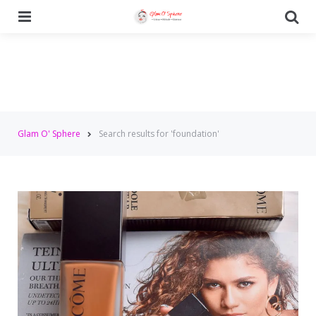
Menu
Se
Glam O' Sphere
Search results for 'foundation'