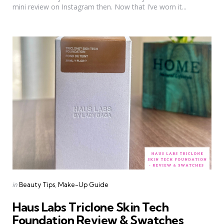
mini review on Instagram then. Now that I’ve worn it...
Categories
Posted
in
Beauty Tips
Make-Up Guide
in
Haus Labs Triclone Skin Tech
Foundation Review & Swatches