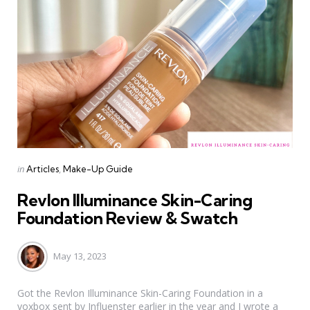
Categories
Posted
in
Articles
Make-Up Guide
in
Revlon Illuminance Skin-Caring
Foundation Review & Swatch
May 13, 2023
Got the Revlon Illuminance Skin-Caring Foundation in a
voxbox sent by Influenster earlier in the year and I wrote a