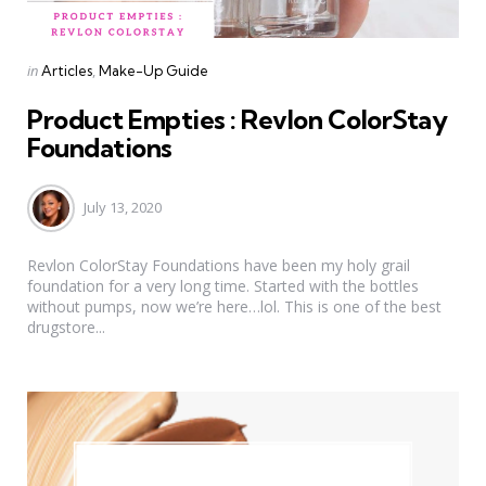
Categories
Posted
in
Articles
Make-Up Guide
in
Product Empties : Revlon ColorStay
Foundations
July 13, 2020
Revlon ColorStay Foundations have been my holy grail
foundation for a very long time. Started with the bottles
without pumps, now we’re here…lol. This is one of the best
drugstore...