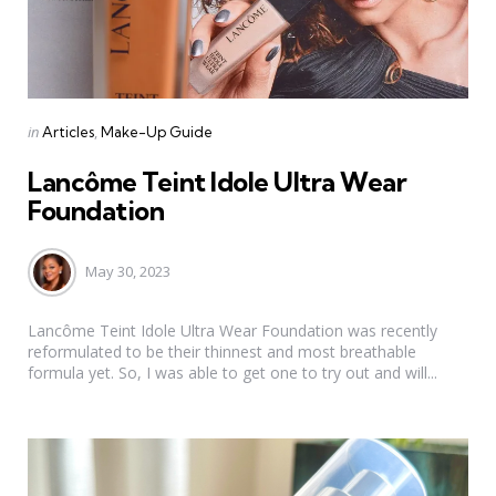
Categories
Posted
in
Articles
Make-Up Guide
in
Lancôme Teint Idole Ultra Wear
Foundation
May 30, 2023
Lancôme Teint Idole Ultra Wear Foundation was recently
reformulated to be their thinnest and most breathable
formula yet. So, I was able to get one to try out and will...