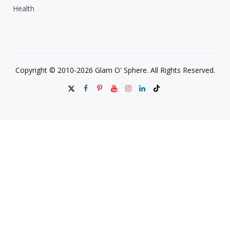
Health
Copyright © 2010-2026 Glam O' Sphere. All Rights Reserved.