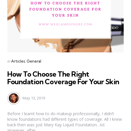
Categories
Posted
in
Articles
General
in
How To Choose The Right
Foundation Coverage For Your Skin
May 13, 2019
Before I learnt how to do makeup professionally, I didn’t
know foundations had different types of coverage. All I knew
back then was just Mary Kay Liquid Foundation…lol.
However, after...