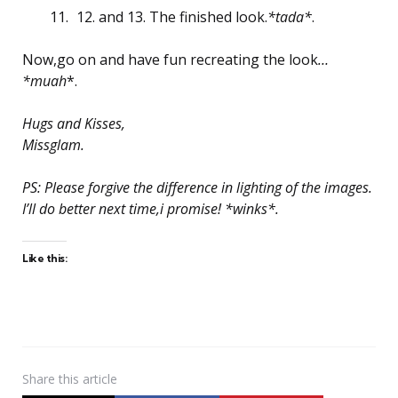
12. and 13. The finished look.
*tada*
.
Now,go on and have fun recreating the look
…
*muah
*.
Hugs and Kisses,
Missglam.
PS: Please forgive the difference in lighting of the images.
I’ll do better next time,i promise! *winks*.
Like this:
Share
this article