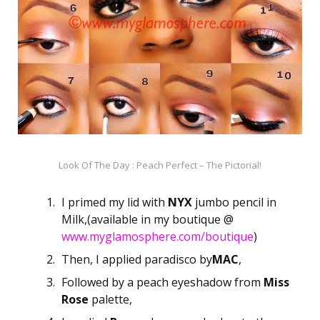
Look Of The Day : Peach Perfect – The Pictorial!
I primed my lid with
NYX
jumbo pencil in
Milk,(available in my boutique @
www.myglamosphere.com/boutique
)
Then, I applied paradisco by
MAC
,
Followed by a peach eyeshadow from
Miss
Rose
palette,