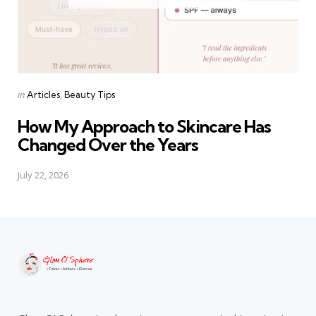
Categories
Posted
in
Articles
Beauty Tips
in
How My Approach to Skincare Has
Changed Over the Years
July 22, 2026