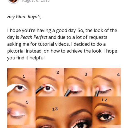
August 6, 2013
by
Hey Glam Royals,
I hope you’re having a good day. So, the look of the
day is
Peach Perfect
and due to a lot of requests
asking me for tutorial videos, I decided to do a
pictorial instead, on how to achieve the look. I hope
you find it helpful.