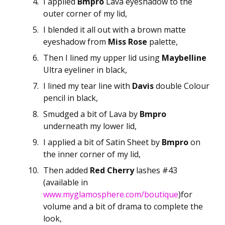
I applied
Bmpro
Lava eyeshadow to the
outer corner of my lid,
I blended it all out with a brown matte
eyeshadow from
Miss Rose
palette,
Then I lined my upper lid using
Maybelline
Ultra eyeliner in black,
I lined my tear line with
Davis
double Colour
pencil in black,
Smudged a bit of Lava by
Bmpro
underneath my lower lid,
I applied a bit of Satin Sheet by
Bmpro
on
the inner corner of my lid,
Then added
Red Cherry
lashes #43
(available in
www.myglamosphere.com/boutique
)for
volume and a bit of drama to complete the
look,