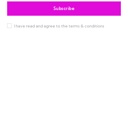
I have read and agree to the terms & conditions