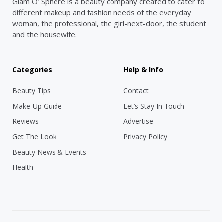
Glam O’ Sphere is a beauty company created to cater to
different makeup and fashion needs of the everyday
woman, the professional, the girl-next-door, the student
and the housewife.
Categories
Help & Info
Beauty Tips
Contact
Make-Up Guide
Let’s Stay In Touch
Reviews
Advertise
Get The Look
Privacy Policy
Beauty News & Events
Health