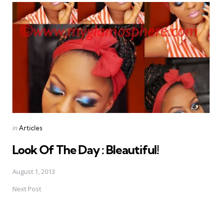
navigation
Posted
in
Articles
in
Look Of The Day : Bleautiful!
August 1, 2013
Next Post