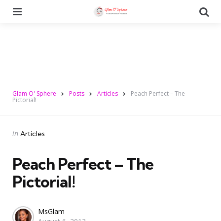
Menu
Se
Glam O' Sphere
Posts
Articles
Peach Perfect – The
Pictorial!
Categories
Posted
in
Articles
in
Peach Perfect – The
Pictorial!
Posted
MsGlam