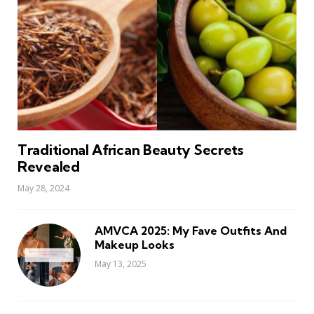
Traditional African Beauty Secrets
Revealed
May 28, 2024
AMVCA 2025: My Fave Outfits And
Makeup Looks
May 13, 2025