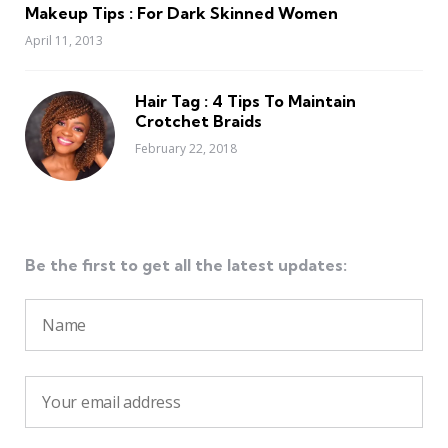
Makeup Tips : For Dark Skinned Women
April 11, 2013
Hair Tag : 4 Tips To Maintain
Crotchet Braids
February 22, 2018
Be the first to get all the latest updates: