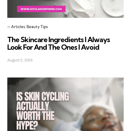
Categories
Posted
in
Articles
Beauty Tips
in
The Skincare Ingredients I Always
Look For And The Ones I Avoid
August 5, 2026