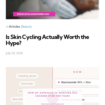
Categories
Posted
in
Articles
Beauty
in
Is Skin Cycling Actually Worth the
Hype?
July 29, 2026