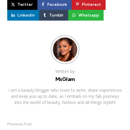
Twitter
Facebook
Pinterest
Linkedin
Tumblr
Whatsapp
Written by
MsGlam
I am a beauty blogger who loves to write, share experiences
and keep you up to date, as I embark on my fab journeys
into the world of beauty, fashion and all things stylish!
Previous Post
Post