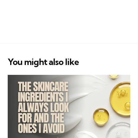
You might also like