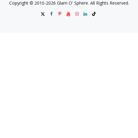
Copyright © 2010-2026 Glam O' Sphere. All Rights Reserved.