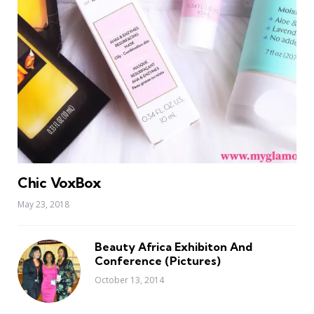
Chic VoxBox
May 23, 2018
Beauty Africa Exhibiton And
Conference (Pictures)
October 13, 2014