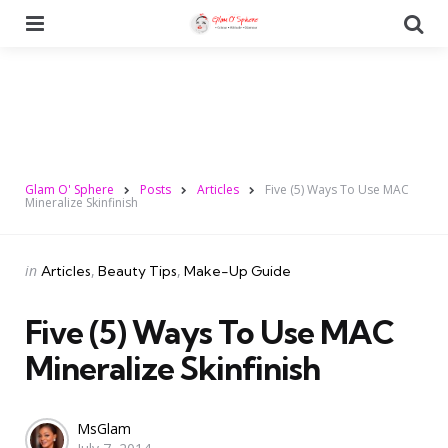
Menu
Se
Glam O' Sphere
Posts
Articles
Five (5) Ways To Use MAC
Mineralize Skinfinish
Categories
Posted
in
Articles
Beauty Tips
Make-Up Guide
in
Five (5) Ways To Use MAC
Mineralize Skinfinish
Posted
MsGlam