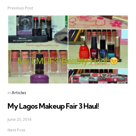
Previous Post
Post
navigation
Posted
in
Articles
in
My Lagos Makeup Fair 3 Haul!
June 25, 2014
Next Post