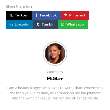
Share
this article
Twitter
Facebook
Pinterest
Linkedin
Tumblr
Whatsapp
Written by
MsGlam
I am a beauty blogger who loves to write, share experiences
and keep you up to date, as I embark on my fab journeys
into the world of beauty, fashion and all things stylish!