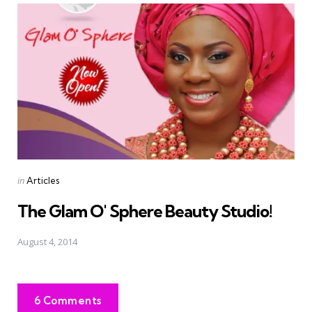
Posted
in
Articles
in
The Glam O' Sphere Beauty Studio!
August 4, 2014
6 Comments