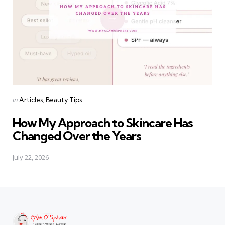
Categories
Posted
in
Articles
Beauty Tips
in
How My Approach to Skincare Has
Changed Over the Years
July 22, 2026