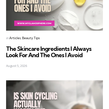
Categories
Posted
in
Articles
Beauty Tips
in
The Skincare Ingredients I Always
Look For And The Ones I Avoid
August 5, 2026