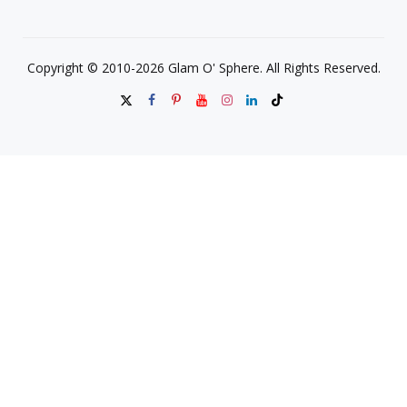
Copyright © 2010-2026 Glam O' Sphere. All Rights Reserved.