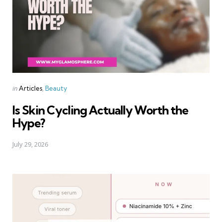
Categories
Posted
in
Articles
Beauty
in
Is Skin Cycling Actually Worth the
Hype?
July 29, 2026