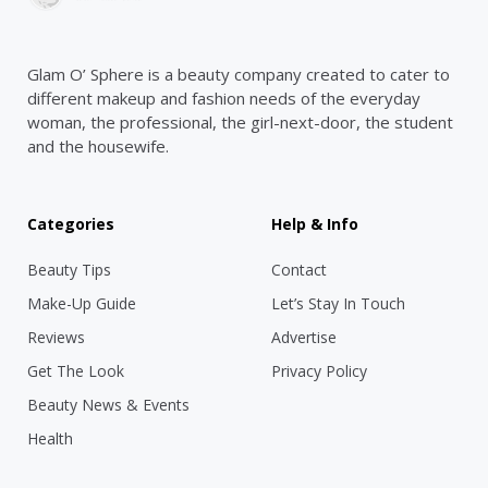
Glam O’ Sphere is a beauty company created to cater to
different makeup and fashion needs of the everyday
woman, the professional, the girl-next-door, the student
and the housewife.
Categories
Help & Info
Beauty Tips
Contact
Make-Up Guide
Let’s Stay In Touch
Reviews
Advertise
Get The Look
Privacy Policy
Beauty News & Events
Health