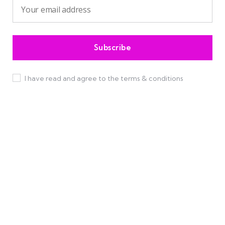
I have read and agree to the terms & conditions