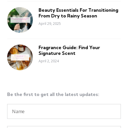
Beauty Essentials For Transitioning
From Dry to Rainy Season
April 29, 2025
Fragrance Guide: Find Your
Signature Scent
April 2, 2024
Be the first to get all the latest updates: