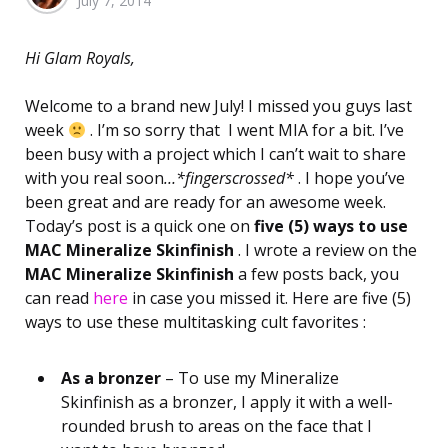
July 7, 2014
by
Hi Glam Royals,
Welcome to a brand new July! I missed you guys last
week
. I’m so sorry that I went MIA for a bit. I’ve
been busy with a project which I can’t wait to share
with you real soon
…*fingerscrossed*
. I hope you’ve
been great and are ready for an awesome week.
Today’s post is a quick one on
five (5) ways to use
MAC Mineralize Skinfinish
. I wrote a review on the
MAC Mineralize Skinfinish
a few posts back, you
can read
here
in case you missed it. Here are five (5)
ways to use these multitasking cult favorites :
As a bronzer
– To use my Mineralize
Skinfinish as a bronzer, I apply it with a well-
rounded brush to areas on the face that I