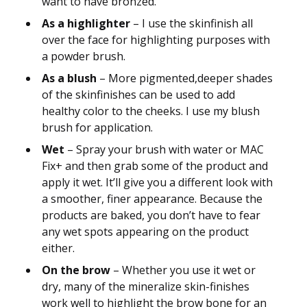
want to have bronzed.
As a highlighter
– I use the skinfinish all
over the face for highlighting purposes with
a powder brush.
As a blush
– More pigmented,deeper shades
of the skinfinishes can be used to add
healthy color to the cheeks. I use my blush
brush for application.
Wet
– Spray your brush with water or MAC
Fix+ and then grab some of the product and
apply it wet. It’ll give you a different look with
a smoother, finer appearance. Because the
products are baked, you don’t have to fear
any wet spots appearing on the product
either.
On the brow
– Whether you use it wet or
dry, many of the mineralize skin-finishes
work well to highlight the brow bone for an