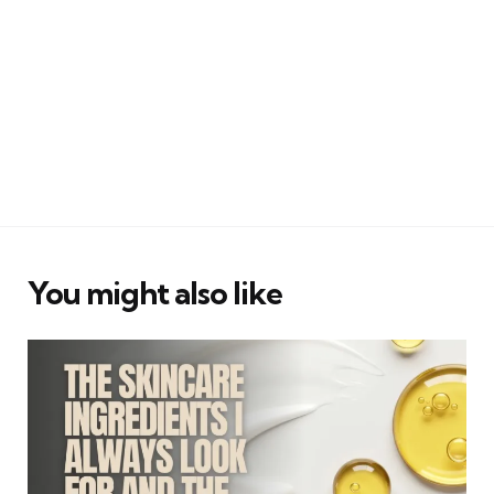
You might also like