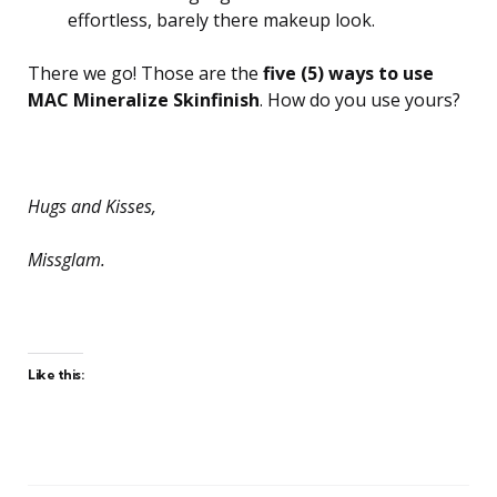
effortless, barely there makeup look.
There we go! Those are the
five (5) ways to use
MAC Mineralize Skinfinish
. How do you use yours?
Hugs and Kisses,
Missglam.
Like this: