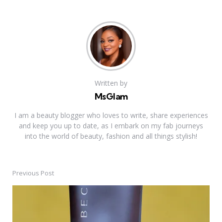
Written by
MsGlam
I am a beauty blogger who loves to write, share experiences
and keep you up to date, as I embark on my fab journeys
into the world of beauty, fashion and all things stylish!
Previous Post
Post
navigation