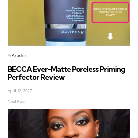
Posted
in
Articles
in
BECCA Ever-Matte Poreless Priming
Perfector Review
April 12, 2017
Next Post