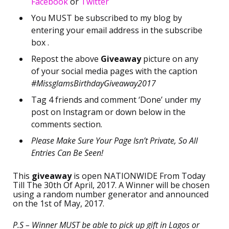
Facebook
or
Twitter
You MUST be subscribed to my blog by
entering your email address in the subscribe
box .
Repost the above
Giveaway
picture on any
of your social media pages with the caption
#MissglamsBirthdayGiveaway2017
Tag 4 friends and comment ‘Done’ under my
post on Instagram or down below in the
comments section.
Please Make Sure Your Page Isn’t Private, So All
Entries Can Be Seen!
This
giveaway
is open NATIONWIDE From Today
Till The 30th Of April, 2017. A Winner will be chosen
using a random number generator and announced
on the 1st of May, 2017.
P.S – Winner MUST be able to pick up gift in Lagos or