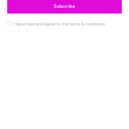
I have read and agree to the terms & conditions