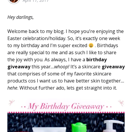
April 17, 2017
by
Hey darlings,
Welcome back to my blog. I hope you’re enjoying the
Easter celebration/holiday. So, it’s exactly one week
to my birthday and I’m super excited
. Birthdays
are really special to me and as such I like to share
the joy with you. As always, I have a
birthday
giveaway
this year
…whoop!
It’s a skincare
giveaway
that comprises of some of my favorite skincare
products cos I want us to have better skin together
…
hehe
. Without further ado, lets get straight into it.