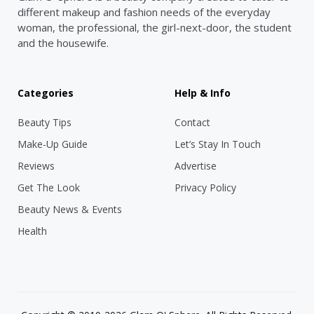
different makeup and fashion needs of the everyday
woman, the professional, the girl-next-door, the student
and the housewife.
Categories
Help & Info
Beauty Tips
Contact
Make-Up Guide
Let’s Stay In Touch
Reviews
Advertise
Get The Look
Privacy Policy
Beauty News & Events
Health