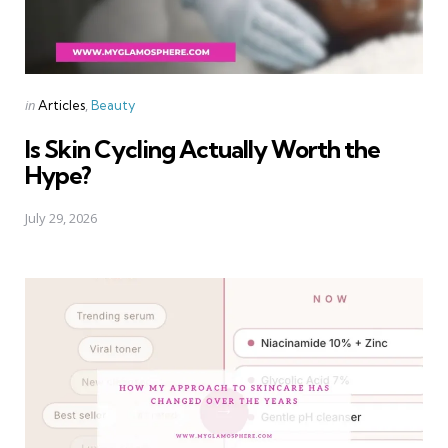
Categories
Posted
in
Articles
Beauty
in
Is Skin Cycling Actually Worth the
Hype?
July 29, 2026