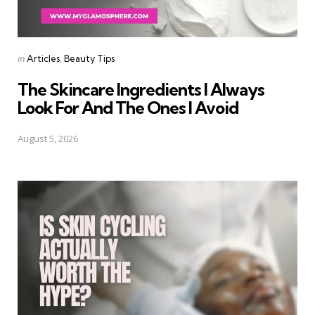
Categories
Posted
in
Articles
Beauty Tips
in
The Skincare Ingredients I Always
Look For And The Ones I Avoid
August 5, 2026