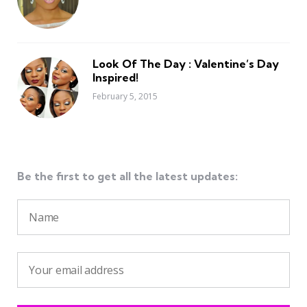
Look Of The Day : Valentine’s Day
Inspired!
February 5, 2015
Be the first to get all the latest updates: