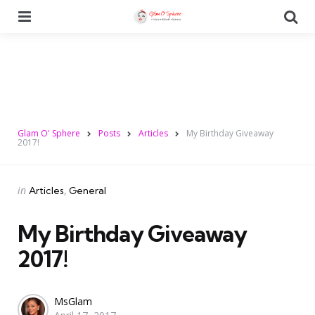
Menu
Se
Glam O' Sphere
Posts
Articles
My Birthday Giveaway
2017!
Categories
Posted
in
Articles
General
in
My Birthday Giveaway
2017!
Posted
MsGlam