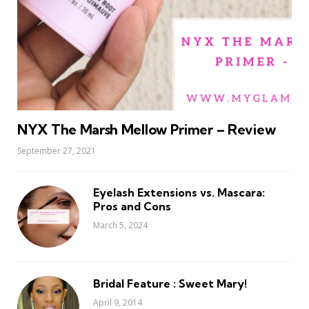
NYX The Marsh Mellow Primer – Review
September 27, 2021
Eyelash Extensions vs. Mascara:
Pros and Cons
March 5, 2024
Bridal Feature : Sweet Mary!
April 9, 2014