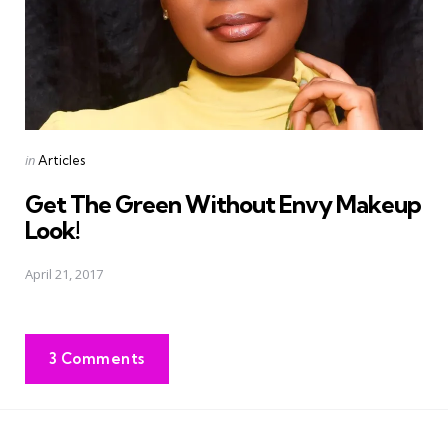
Posted
in
Articles
in
Get The Green Without Envy Makeup
Look!
April 21, 2017
3 Comments