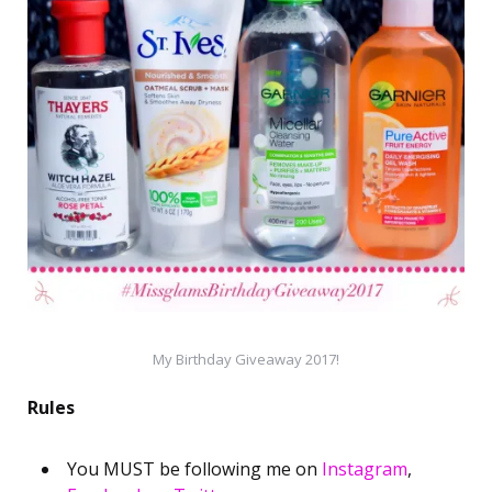
My Birthday Giveaway 2017!
Rules
You MUST be following me on
Instagram
,