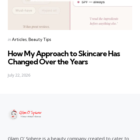
Categories
Posted
in
Articles
Beauty Tips
in
How My Approach to Skincare Has
Changed Over the Years
July 22, 2026
Glam O’ Sphere is a beauty company created to cater to