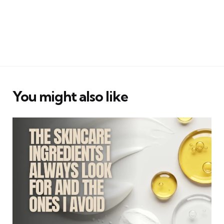
You might also like