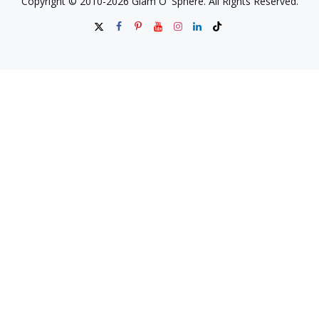
Copyright © 2010-2026 Glam O' Sphere. All Rights Reserved.