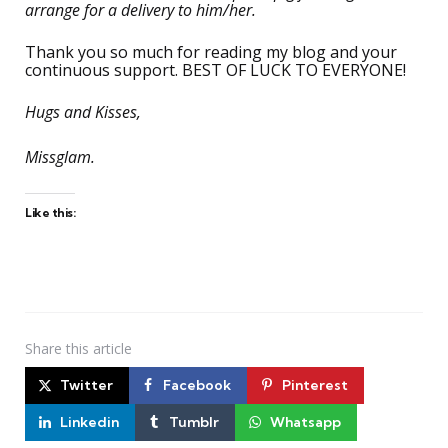
arrange for a delivery to him/her.
Thank you so much for reading my blog and your
continuous support. BEST OF LUCK TO EVERYONE!
Hugs and Kisses,
Missglam.
Like this:
Share
this article
Twitter
Facebook
Pinterest
Linkedin
Tumblr
Whatsapp