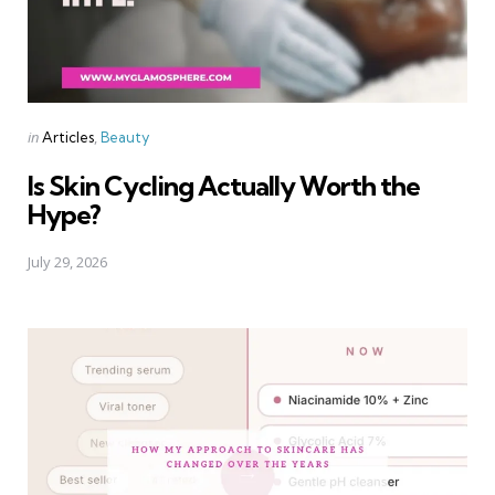
Categories
Posted
in
Articles
Beauty
in
Is Skin Cycling Actually Worth the
Hype?
July 29, 2026