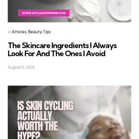
Categories
Posted
in
Articles
Beauty Tips
in
The Skincare Ingredients I Always
Look For And The Ones I Avoid
August 5, 2026