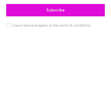
I have read and agree to the terms & conditions