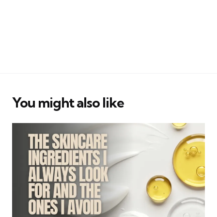
You might also like