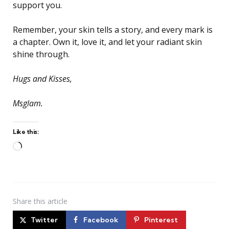
support you.
Remember, your skin tells a story, and every mark is
a chapter. Own it, love it, and let your radiant skin
shine through.
Hugs and Kisses,
Msglam.
Like this:
Loading…
Share
this article
Twitter
Facebook
Pinterest