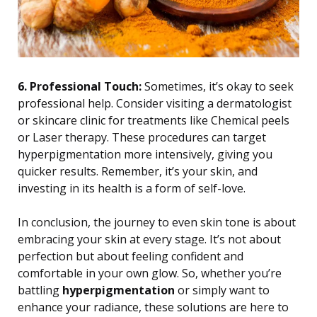
6. Professional Touch:
Sometimes, it’s okay to seek
professional help. Consider visiting a dermatologist
or skincare clinic for treatments like Chemical peels
or Laser therapy. These procedures can target
hyperpigmentation more intensively, giving you
quicker results. Remember, it’s your skin, and
investing in its health is a form of self-love.
In conclusion, the journey to even skin tone is about
embracing your skin at every stage. It’s not about
perfection but about feeling confident and
comfortable in your own glow. So, whether you’re
battling
hyperpigmentation
or simply want to
enhance your radiance, these solutions are here to