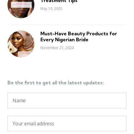
Treatment Tips
May 10, 2025
Must-Have Beauty Products for
Every Nigerian Bride
November 21, 2024
Be the first to get all the latest updates: