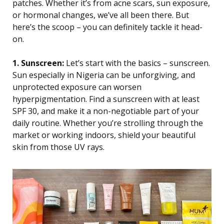
patches. Whether it’s from acne scars, sun exposure,
or hormonal changes, we’ve all been there. But
here’s the scoop – you can definitely tackle it head-
on.
1. Sunscreen:
Let’s start with the basics – sunscreen.
Sun especially in Nigeria can be unforgiving, and
unprotected exposure can worsen
hyperpigmentation. Find a sunscreen with at least
SPF 30, and make it a non-negotiable part of your
daily routine. Whether you’re strolling through the
market or working indoors, shield your beautiful
skin from those UV rays.