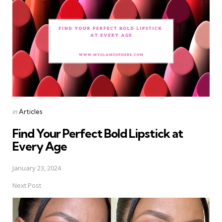
Posted
in
Articles
in
Find Your Perfect Bold Lipstick at
Every Age
January 23, 2024
Next Post