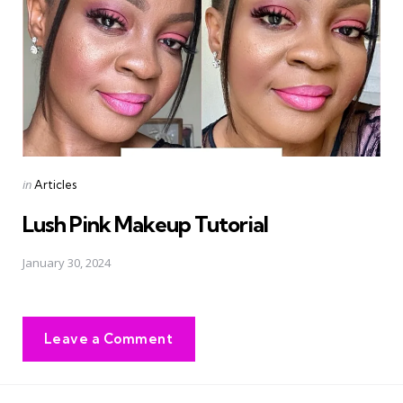
Posted
in
Articles
in
Lush Pink Makeup Tutorial
January 30, 2024
Leave a Comment