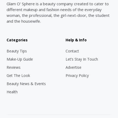
Glam O’ Sphere is a beauty company created to cater to
different makeup and fashion needs of the everyday
woman, the professional, the girl-next-door, the student
and the housewife.
Categories
Help & Info
Beauty Tips
Contact
Make-Up Guide
Let’s Stay In Touch
Reviews
Advertise
Get The Look
Privacy Policy
Beauty News & Events
Health