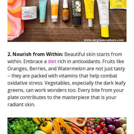
2. Nourish from Within:
Beautiful skin starts from
within. Embrace a
diet
rich in antioxidants. Fruits like
Oranges, Berries, and Watermelon are not just tasty
– they are packed with vitamins that help combat
oxidative stress. Vegetables, especially the dark leafy
greens, can work wonders too. Every bite from your
plate contributes to the masterpiece that is your
radiant skin.