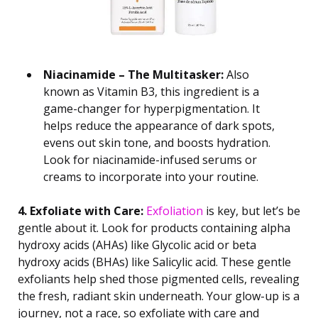
Niacinamide – The Multitasker:
Also
known as Vitamin B3, this ingredient is a
game-changer for hyperpigmentation. It
helps reduce the appearance of dark spots,
evens out skin tone, and boosts hydration.
Look for niacinamide-infused serums or
creams to incorporate into your routine.
4. Exfoliate with Care:
Exfoliation
is key, but let’s be
gentle about it. Look for products containing alpha
hydroxy acids (AHAs) like Glycolic acid or beta
hydroxy acids (BHAs) like Salicylic acid. These gentle
exfoliants help shed those pigmented cells, revealing
the fresh, radiant skin underneath. Your glow-up is a
journey, not a race, so exfoliate with care and