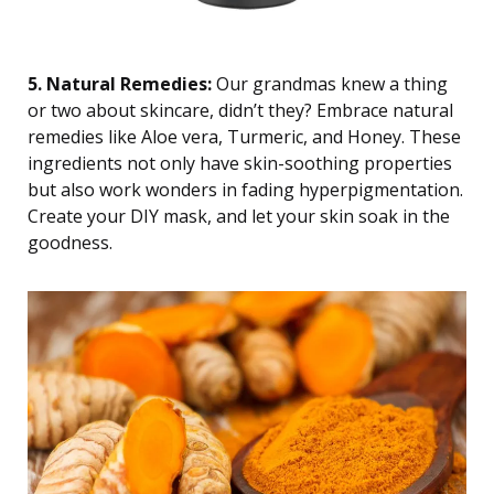
5. Natural Remedies:
Our grandmas knew a thing
or two about skincare, didn’t they? Embrace natural
remedies like Aloe vera, Turmeric, and Honey. These
ingredients not only have skin-soothing properties
but also work wonders in fading hyperpigmentation.
Create your DIY mask, and let your skin soak in the
goodness.