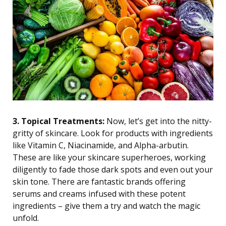
3. Topical Treatments:
Now, let’s get into the nitty-
gritty of skincare. Look for products with ingredients
like Vitamin C, Niacinamide, and Alpha-arbutin.
These are like your skincare superheroes, working
diligently to fade those dark spots and even out your
skin tone. There are fantastic brands offering
serums and creams infused with these potent
ingredients – give them a try and watch the magic
unfold.