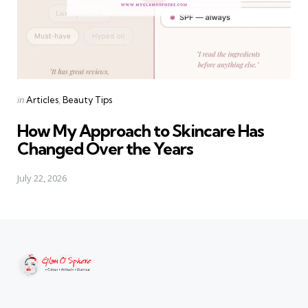
Categories
Posted
in
Articles
Beauty Tips
in
How My Approach to Skincare Has
Changed Over the Years
July 22, 2026