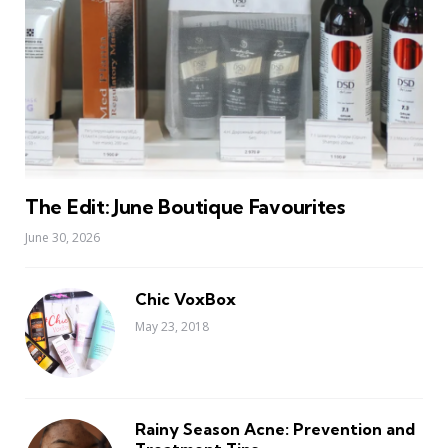
The Edit: June Boutique Favourites
June 30, 2026
Chic VoxBox
May 23, 2018
Rainy Season Acne: Prevention and