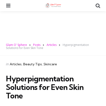
Menu
Se
Glam O' Sphere
Posts
Articles
Hyperpigmentation
Solutions for Even Skin Tone
Categories
Posted
in
Articles
Beauty Tips
Skincare
in
Hyperpigmentation
Solutions for Even Skin
Tone