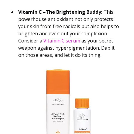
Vitamin C –The Brightening Buddy:
This
powerhouse antioxidant not only protects
your skin from free radicals but also helps to
brighten and even out your complexion.
Consider a
Vitamin C serum
as your secret
weapon against hyperpigmentation. Dab it
on those areas, and let it do its thing.