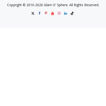
Copyright © 2010-2026 Glam O' Sphere. All Rights Reserved.