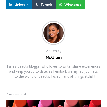
Linkedin
Tumblr
Whatsapp
Written by
MsGlam
I am a beauty blogger who loves to write, share experiences
and keep you up to date, as I embark on my fab journeys
into the world of beauty, fashion and all things stylish!
Previous Post
Post
navigation