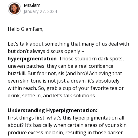
Posted
MsGlam
January 27, 2024
by
Hello GlamFam,
Let’s talk about something that many of us deal with
but don’t always discuss openly –
hyperpigmentation
. Those stubborn dark spots,
uneven patches, they can be a real confidence
buzzkill. But fear not, sis (and bro)! Achieving that
even skin tone is not just a dream; it’s absolutely
within reach. So, grab a cup of your favorite tea or
drink, settle in, and let’s talk solutions.
Understanding Hyperpigmentation:
First things first, what’s this hyperpigmentation all
about? It’s basically when certain areas of your skin
produce excess melanin, resulting in those darker