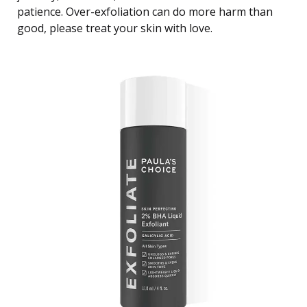
patience. Over-exfoliation can do more harm than
good, please treat your skin with love.