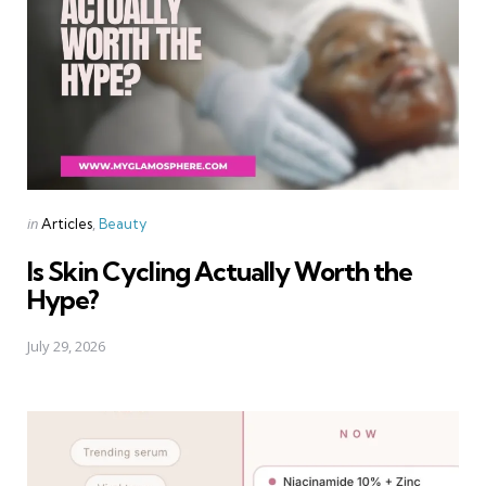
Categories
Posted
in
Articles
Beauty
in
Is Skin Cycling Actually Worth the
Hype?
July 29, 2026