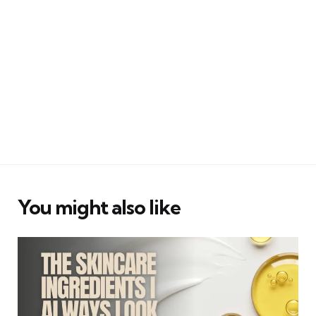
You might also like