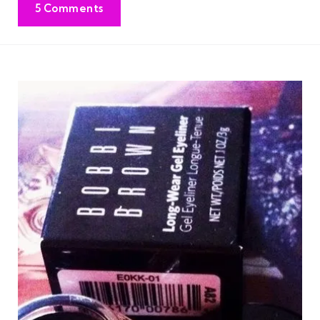
5 Comments