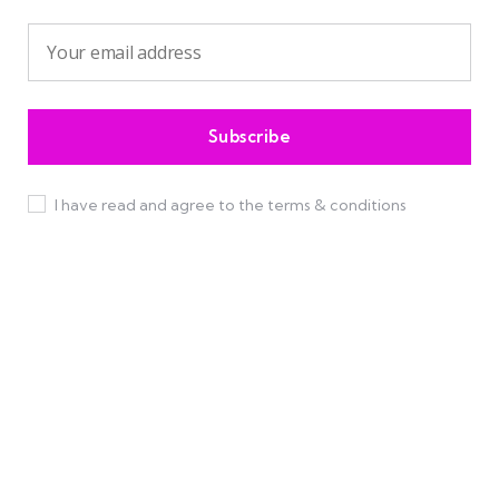
I have read and agree to the terms & conditions