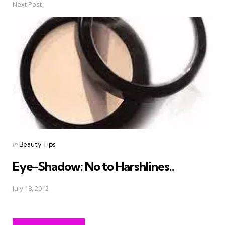
Next Post
Posted
in
Beauty Tips
in
Eye-Shadow: No to Harshlines..
July 18, 2012