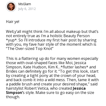
Posted
MsGlam
July 6, 2012
by
Hair ye!
Well,y’all might think i’m all about makeup but that’s
not entirely true as i’m a holistic Beauty Person
*yup*. So i’ll introduce my first hair post by sharing
with you, my fave hair style of the moment which is
“The Over-sized Top Knot”
This is a flattering up do for many women especially
those with oval-shaped faces like Moi, Jessica
Simpson, Kate Hudson, Kim K…*flutter lashes* and
Brides can definitely go for it. “To get this look, start
by creating a tight pony at the crown of your head,
and back comb it into a wild mess. Then, tame it with
a paddle brush and create your desired shape,” said
hairstylist Robert Vetica, who created
Jessica
Simpson’
s style. Make sure to go easy on the size
though.