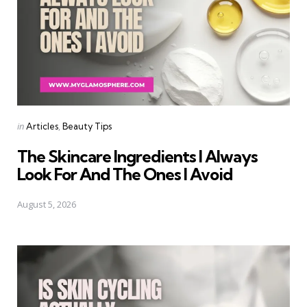
Categories
Posted
in
Articles
Beauty Tips
in
The Skincare Ingredients I Always
Look For And The Ones I Avoid
August 5, 2026