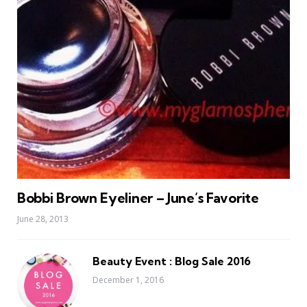
Bobbi Brown Eyeliner – June’s Favorite
June 28, 2013
Beauty Event : Blog Sale 2016
December 1, 2016