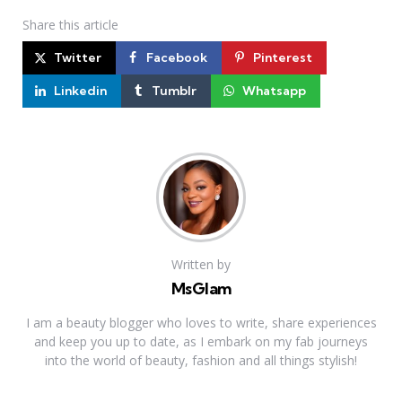
Share
this article
Twitter
Facebook
Pinterest
Linkedin
Tumblr
Whatsapp
Written by
MsGlam
I am a beauty blogger who loves to write, share experiences
and keep you up to date, as I embark on my fab journeys
into the world of beauty, fashion and all things stylish!