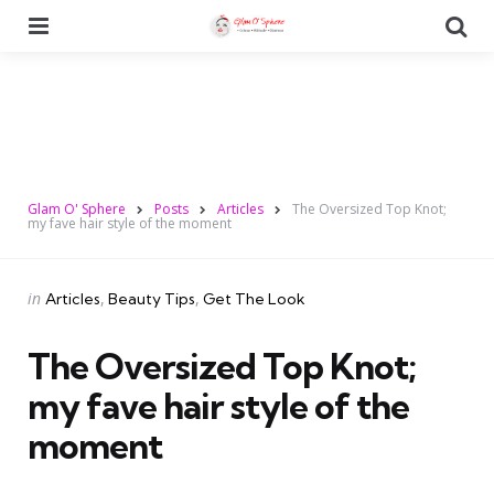
Menu
Se
Glam O' Sphere
Posts
Articles
The Oversized Top Knot;
my fave hair style of the moment
Categories
Posted
in
Articles
Beauty Tips
Get The Look
in
The Oversized Top Knot;
my fave hair style of the
moment