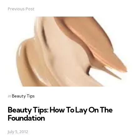
Previous Post
Post
navigation
Posted
in
Beauty Tips
in
Beauty Tips: How To Lay On The
Foundation
July 5, 2012