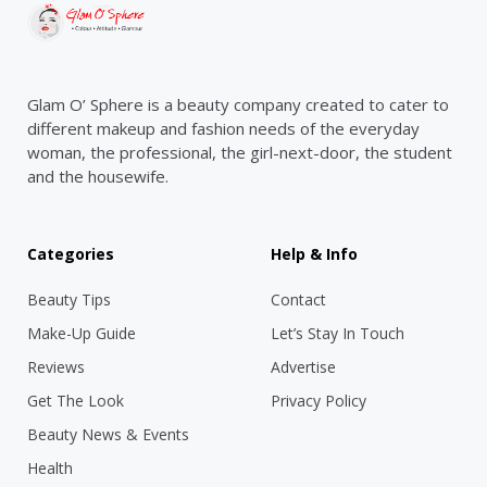
Glam O’ Sphere is a beauty company created to cater to
different makeup and fashion needs of the everyday
woman, the professional, the girl-next-door, the student
and the housewife.
Categories
Help & Info
Beauty Tips
Contact
Make-Up Guide
Let’s Stay In Touch
Reviews
Advertise
Get The Look
Privacy Policy
Beauty News & Events
Health