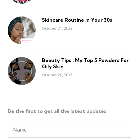
Skincare Routine in Your 30s
October 21, 2023
Beauty Tips : My Top 5 Powders For
Oily Skin
October 20, 2015
Be the first to get all the latest updates: