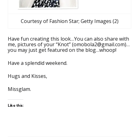
Courtesy of Fashion Star; Getty Images (2)
Have fun creating this look…You can also share with
me, pictures of your “Knot” (
omobola2@gmail.com
)…
you may just get featured on the blog…whoop!
Have a splendid weekend.
Hugs and Kisses,
Missglam.
Like this: