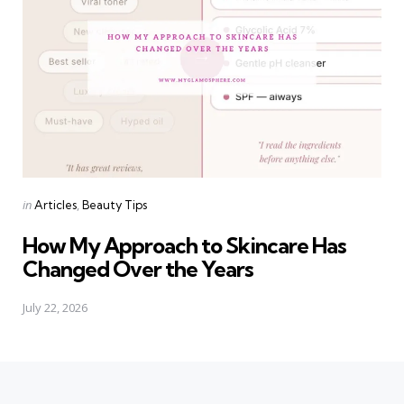
Categories
Posted
in
Articles
Beauty Tips
in
How My Approach to Skincare Has
Changed Over the Years
July 22, 2026