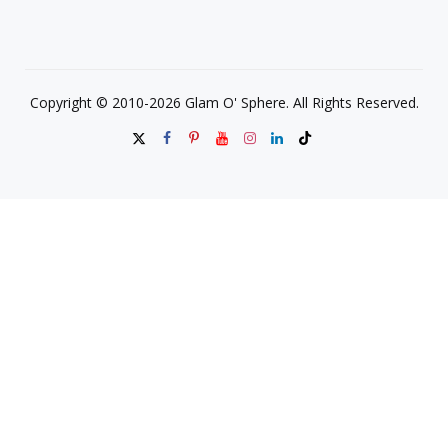
Copyright © 2010-2026 Glam O' Sphere. All Rights Reserved.