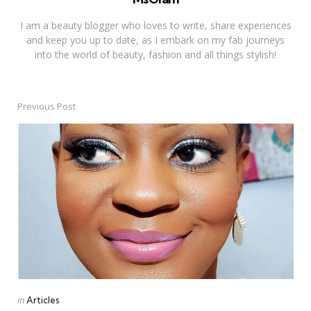
I am a beauty blogger who loves to write, share experiences
and keep you up to date, as I embark on my fab journeys
into the world of beauty, fashion and all things stylish!
Previous Post
Post
navigation
Posted
in
Articles