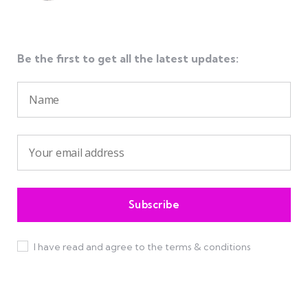
Be the first to get all the latest updates:
I have read and agree to the terms & conditions