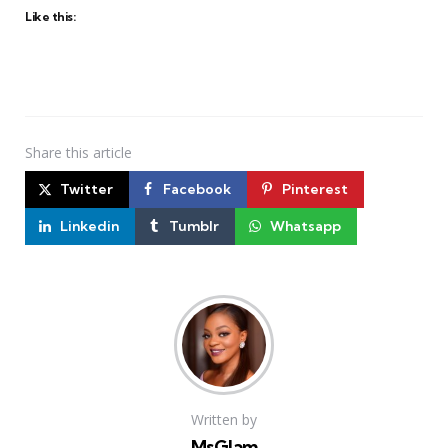
Like this:
Share
this article
Twitter
Facebook
Pinterest
Linkedin
Tumblr
Whatsapp
Written by
MsGlam