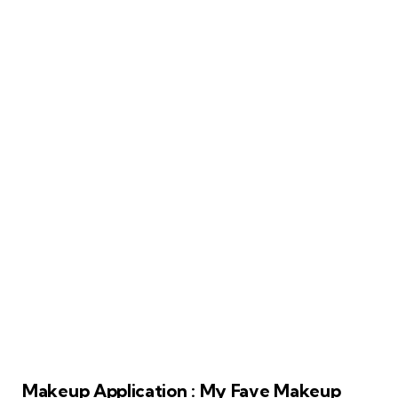
Makeup Application : My Fave Makeup