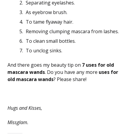
Separating eyelashes.
As eyebrow brush.
To tame flyaway hair.
Removing clumping mascara from lashes.
To clean small bottles.
To unclog sinks.
And there goes my beauty tip on
7 uses for old
mascara wands
. Do you have any more
uses for
old mascara wands
? Please share!
Hugs and Kisses,
Missglam.