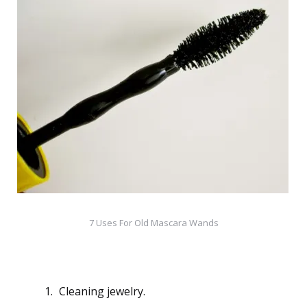
7 Uses For Old Mascara Wands
Cleaning jewelry.