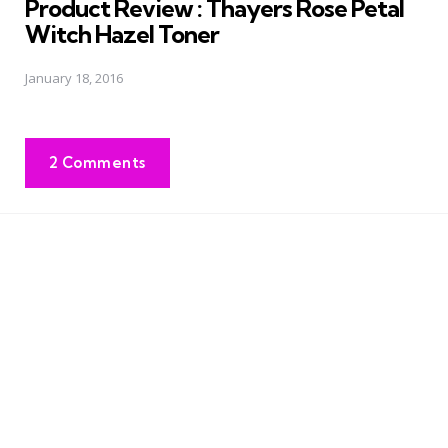
Product Review : Thayers Rose Petal
Witch Hazel Toner
January 18, 2016
2 Comments