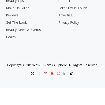
Beauty Tips
Contact
Make-Up Guide
Let’s Stay In Touch
Reviews
Advertise
Get The Look
Privacy Policy
Beauty News & Events
Health
Copyright © 2010-2026 Glam O' Sphere. All Rights Reserved.