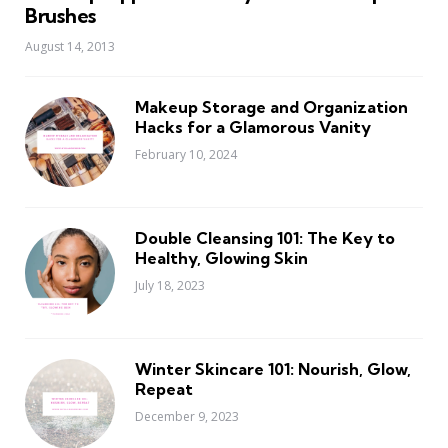
Brushes
August 14, 2013
Makeup Storage and Organization
Hacks for a Glamorous Vanity
February 10, 2024
Double Cleansing 101: The Key to
Healthy, Glowing Skin
July 18, 2023
Winter Skincare 101: Nourish, Glow,
Repeat
December 9, 2023