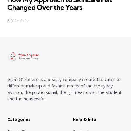
Changed Over the Years
July 22, 2026
Glam O’ Sphere is a beauty company created to cater to
different makeup and fashion needs of the everyday
woman, the professional, the girl-next-door, the student
and the housewife.
Categories
Help & Info