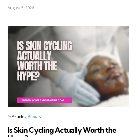
August 5, 2026
Categories
Posted
in
Articles
Beauty
in
Is Skin Cycling Actually Worth the