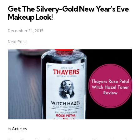
in
Get The Silvery-Gold New Year's Eve
Makeup Look!
December 31, 2015
Next Post
Posted
in
Articles
in