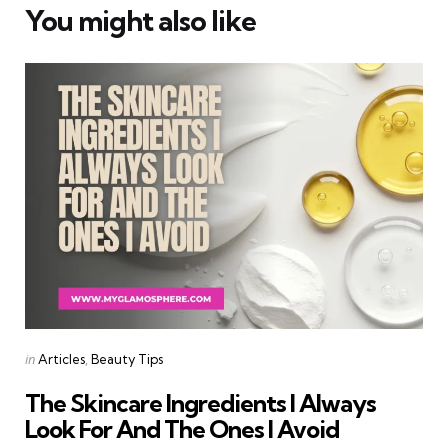
You might also like
Categories
Posted
in
Articles
Beauty Tips
in
The Skincare Ingredients I Always
Look For And The Ones I Avoid