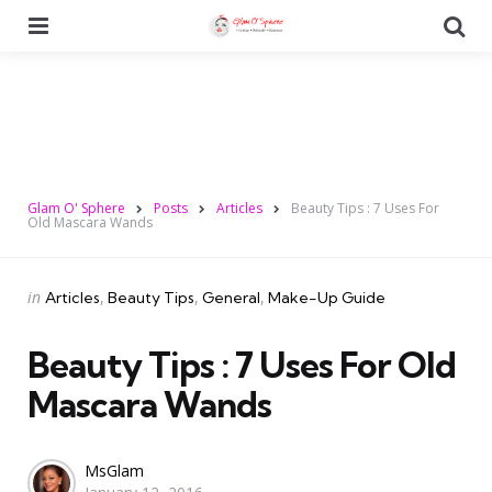
Menu
Se
Glam O' Sphere
Posts
Articles
Beauty Tips : 7 Uses For
Old Mascara Wands
Categories
Posted
in
Articles
Beauty Tips
General
Make-Up Guide
in
Beauty Tips : 7 Uses For Old
Mascara Wands
Posted
MsGlam