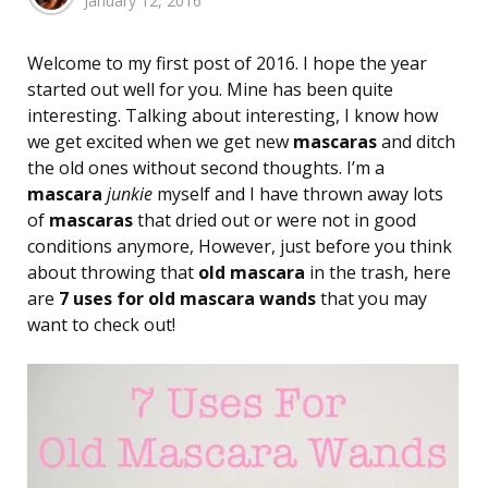
January 12, 2016
by
Welcome to my first post of 2016. I hope the year
started out well for you. Mine has been quite
interesting. Talking about interesting, I know how
we get excited when we get new
mascaras
and ditch
the old ones without second thoughts. I’m a
mascara
junkie
myself and I have thrown away lots
of
mascaras
that dried out or were not in good
conditions anymore, However, just before you think
about throwing that
old mascara
in the trash, here
are
7 uses for old mascara wands
that you may
want to check out!