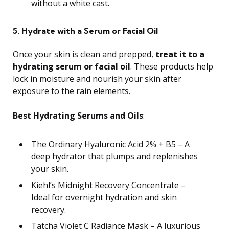
without a white cast.
5. Hydrate with a Serum or Facial Oil
Once your skin is clean and prepped,
treat it to a
hydrating serum or facial oil
. These products help
lock in moisture and nourish your skin after
exposure to the rain elements.
Best Hydrating Serums and Oils
:
The Ordinary Hyaluronic Acid 2% + B5 – A
deep hydrator that plumps and replenishes
your skin.
Kiehl’s Midnight Recovery Concentrate –
Ideal for overnight hydration and skin
recovery.
Tatcha Violet C Radiance Mask – A luxurious