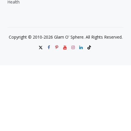
Health
Copyright © 2010-2026 Glam O' Sphere. All Rights Reserved.