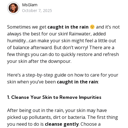
Posted
MsGlam
October 7, 2025
by
Sometimes we get
caught in the rain
and it’s not
always the best for our skin! Rainwater, added
humidity…can make your skin might feel a little out
of balance afterward. But don’t worry! There are a
few things you can do to quickly restore and refresh
your skin after the downpour.
Here’s a step-by-step guide on how to care for your
skin when you’ve been
caught in the rain
:
1. Cleanse Your Skin to Remove Impurities
After being out in the rain, your skin may have
picked up pollutants, dirt or bacteria. The first thing
you need to do is
cleanse gently
. Choose a