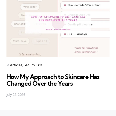
Categories
Posted
in
Articles
Beauty Tips
in
How My Approach to Skincare Has
Changed Over the Years
July 22, 2026