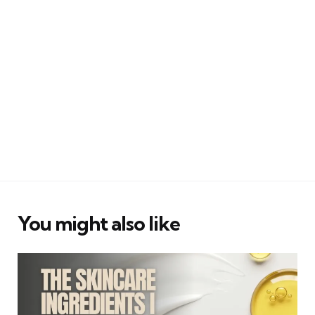
You might also like