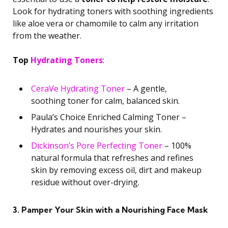
Look for hydrating toners with soothing ingredients
like aloe vera or chamomile to calm any irritation
from the weather.
Top
Hydrating Toners
:
CeraVe Hydrating Toner
– A gentle,
soothing toner for calm, balanced skin.
Paula’s Choice Enriched Calming Toner –
Hydrates and nourishes your skin.
Dickinson’s Pore Perfecting Toner
– 100%
natural formula that refreshes and refines
skin by removing excess oil, dirt and makeup
residue without over-drying.
3. Pamper Your Skin with a Nourishing Face Mask