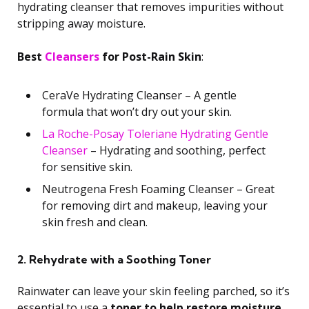
hydrating cleanser that removes impurities without
stripping away moisture.
Best
Cleansers
for Post-Rain Skin
:
CeraVe Hydrating Cleanser – A gentle
formula that won’t dry out your skin.
La Roche-Posay Toleriane Hydrating Gentle
Cleanser
– Hydrating and soothing, perfect
for sensitive skin.
Neutrogena Fresh Foaming Cleanser – Great
for removing dirt and makeup, leaving your
skin fresh and clean.
2. Rehydrate with a Soothing Toner
Rainwater can leave your skin feeling parched, so it’s
essential to use a
toner to help restore moisture
.