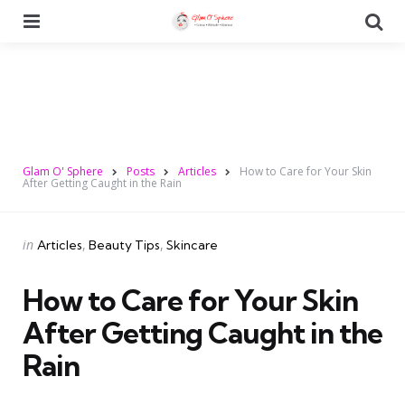
Menu
Se
Glam O' Sphere
Posts
Articles
How to Care for Your Skin
After Getting Caught in the Rain
Categories
Posted
in
Articles
Beauty Tips
Skincare
in
How to Care for Your Skin
After Getting Caught in the
Rain