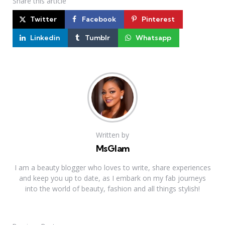
Share
this article
Twitter
Facebook
Pinterest
Linkedin
Tumblr
Whatsapp
Written by
MsGlam
I am a beauty blogger who loves to write, share experiences
and keep you up to date, as I embark on my fab journeys
into the world of beauty, fashion and all things stylish!