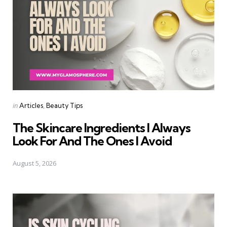
Categories
Posted
in
Articles
Beauty Tips
in
The Skincare Ingredients I Always
Look For And The Ones I Avoid
August 5, 2026