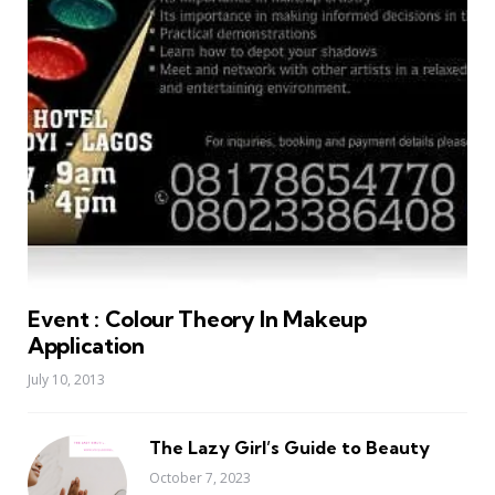
Event : Colour Theory In Makeup
Application
July 10, 2013
The Lazy Girl’s Guide to Beauty
October 7, 2023