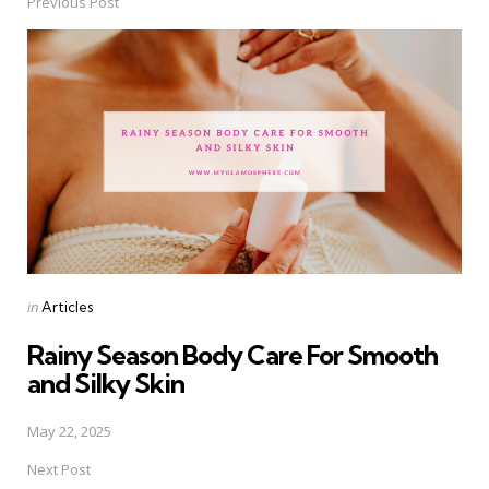
Previous Post
Post
navigation
Posted
in
Articles
in
Rainy Season Body Care For Smooth
and Silky Skin
May 22, 2025
Next Post