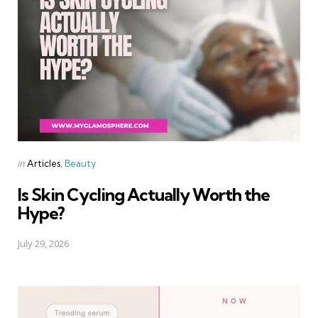
Categories
Posted
in
Articles
Beauty
in
Is Skin Cycling Actually Worth the
Hype?
July 29, 2026