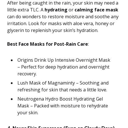
After being caught in the rain, your skin may need a
little extra TLC. A
hydrating
or
calming face mask
can do wonders to restore moisture and soothe any
irritation. Look for masks with aloe vera, honey or
glycerin to replenish your skin’s hydration.
Best Face Masks for Post-Rain Care
:
Origins Drink Up Intensive Overnight Mask
– Perfect for deep hydration and overnight
recovery.
Lush Mask of Magnaminty – Soothing and
refreshing for skin that needs a little love.
Neutrogena Hydro Boost Hydrating Gel
Mask – Packed with moisture to rehydrate
your skin.