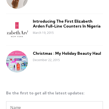
Introducing The First Elizabeth
Arden Full-Line Counters In Nigeria
March 19, 2015
Christmas : My Holiday Beauty Haul
December 22, 2015
Be the first to get all the latest updates: