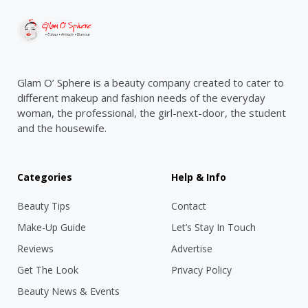
Glam O’ Sphere is a beauty company created to cater to
different makeup and fashion needs of the everyday
woman, the professional, the girl-next-door, the student
and the housewife.
Categories
Help & Info
Beauty Tips
Contact
Make-Up Guide
Let’s Stay In Touch
Reviews
Advertise
Get The Look
Privacy Policy
Beauty News & Events