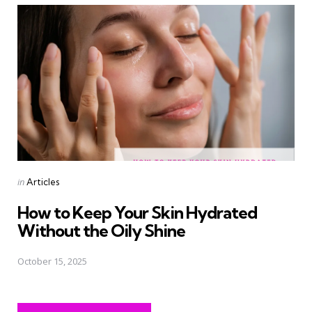
Posted
in
Articles
in
How to Keep Your Skin Hydrated
Without the Oily Shine
October 15, 2025