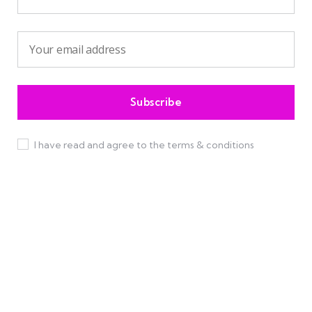
I have read and agree to the terms & conditions