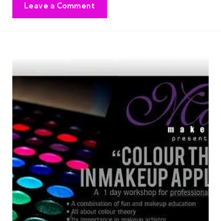
Leave a Comment