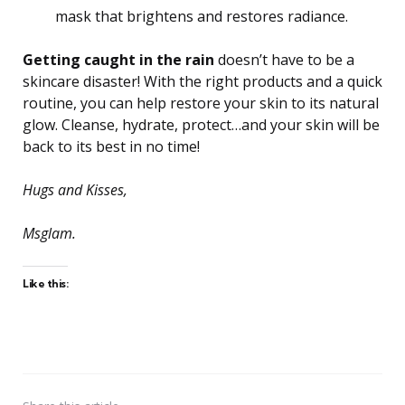
mask that brightens and restores radiance.
Getting caught in the rain
doesn’t have to be a
skincare disaster! With the right products and a quick
routine, you can help restore your skin to its natural
glow. Cleanse, hydrate, protect…and your skin will be
back to its best in no time!
Hugs and Kisses,
Msglam.
Like this: