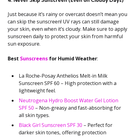
4. Never Skip Sunscreen (Even on Cloudy Days)
Just because it’s rainy or overcast doesn’t mean you
can skip the sunscreen! UV rays can still damage
your skin, even when it’s cloudy. Make sure to apply
sunscreen daily to protect your skin from harmful
sun exposure.
Best
Sunscreens
for Humid Weather
:
La Roche-Posay Anthelios Melt-in Milk
Sunscreen SPF 60 – High protection with a
lightweight feel.
Neutrogena Hydro Boost Water Gel Lotion
SPF 50
– Non-greasy and fast-absorbing for
all skin types.
Black Girl Sunscreen SPF 30
– Perfect for
darker skin tones, offering protection