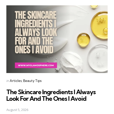
Categories
Posted
in
Articles
Beauty Tips
in
The Skincare Ingredients I Always
Look For And The Ones I Avoid
August 5, 2026