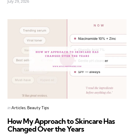
July 29, 2026
Categories
Posted
in
Articles
Beauty Tips
in
How My Approach to Skincare Has
Changed Over the Years