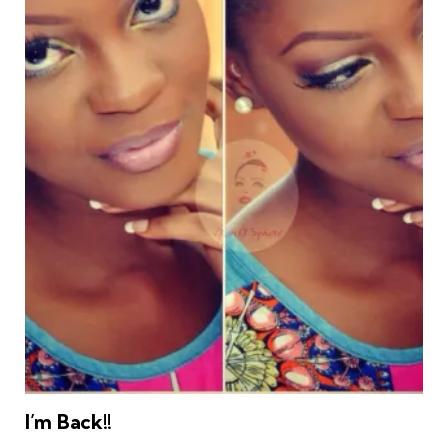
I’m Back!!