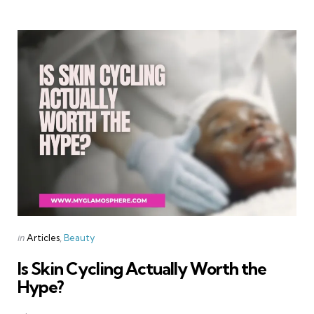
Categories
Posted
in
Articles
Beauty
in
Is Skin Cycling Actually Worth the
Hype?