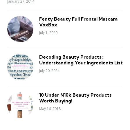
January 27, 2014
Fenty Beauty Full Frontal Mascara
VoxBox
July 1, 2020
Decoding Beauty Products:
Understanding Your Ingredients List
July 20, 2024
10 Under N10k Beauty Products
Worth Buying!
May 16, 2018