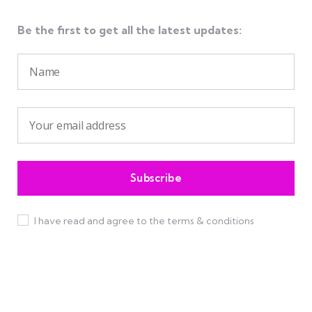
Be the first to get all the latest updates:
I have read and agree to the terms & conditions