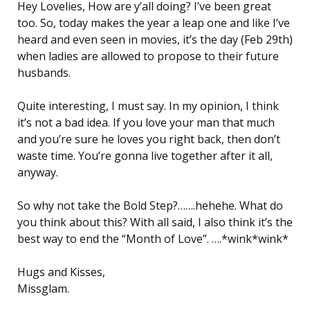
Hey Lovelies, How are y’all doing? I’ve been great
too. So, today makes the year a leap one and like I’ve
heard and even seen in movies, it’s the day (Feb 29th)
when ladies are allowed to propose to their future
husbands.
Quite interesting, I must say. In my opinion, I think
it’s not a bad idea. If you love your man that much
and you’re sure he loves you right back, then don’t
waste time. You’re gonna live together after it all,
anyway.
So why not take the Bold Step?…….hehehe. What do
you think about this? With all said, I also think it’s the
best way to end the “Month of Love”. ….*wink*wink*
Hugs and Kisses,
Missglam.