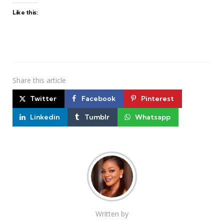
Like this:
Share
this article
Twitter
Facebook
Pinterest
Linkedin
Tumblr
Whatsapp
Written by