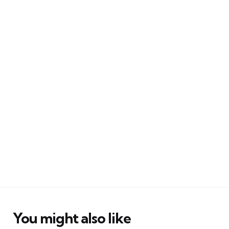
You might also like