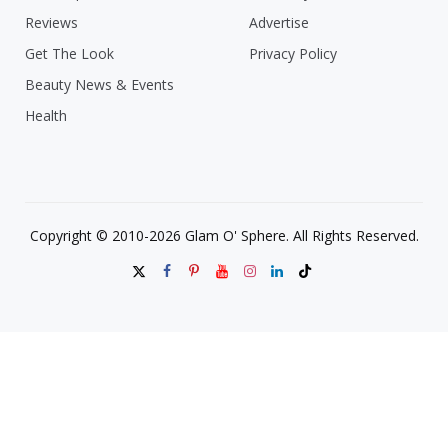
Reviews
Advertise
Get The Look
Privacy Policy
Beauty News & Events
Health
Copyright © 2010-2026 Glam O' Sphere. All Rights Reserved.