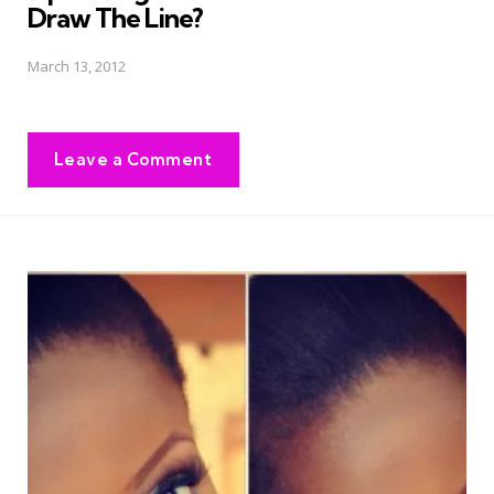
Draw The Line?
March 13, 2012
Leave a Comment