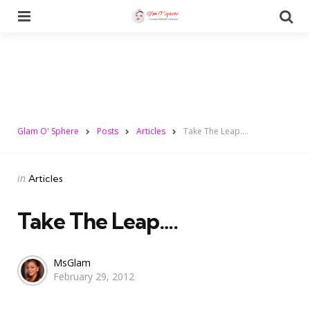
Menu
Se
Glam O' Sphere
Posts
Articles
Take The Leap….
Categories
Posted
in
Articles
in
Take The Leap….
Posted
MsGlam
February 29, 2012
by