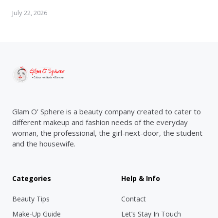
July 22, 2026
Glam O’ Sphere is a beauty company created to cater to
different makeup and fashion needs of the everyday
woman, the professional, the girl-next-door, the student
and the housewife.
Categories
Help & Info
Beauty Tips
Contact
Make-Up Guide
Let’s Stay In Touch