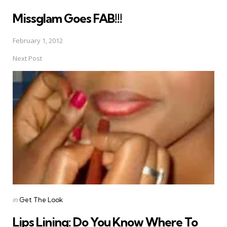
in
Missglam Goes FAB!!!
February 1, 2012
Next Post
Posted
in
Get The Look
in
Lips Lining: Do You Know Where To